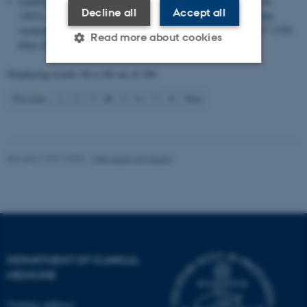
Gamborg, M. L.
, Jensen, R. D.
, Musaeus, P.
& Mylopoulos, M.
Decline all
Accept all
(2022).
Balancing closure and discovery: adaptive expertise in the
workplace
.
Advances in Health Sciences Education
,
27
(5), 1317-1330.
Read more about cookies
https://doi.org/10.1007/s10459-022-10177-9
Displaying results
46 to 60
out of
106
Strictly necessary
Statistic
4
Previous
1
2
3
5
6
7
8
Next
Targeting
Functionality
Unclassified
Revised 10.01.2025
-
Web team at Health
These cookies make it
possible to use basic website
functionality, e.g. navigation
etc. The website does not
DEPARTMENT OF CLINICAL
work without these cookies.
MEDICINE
Visiting address