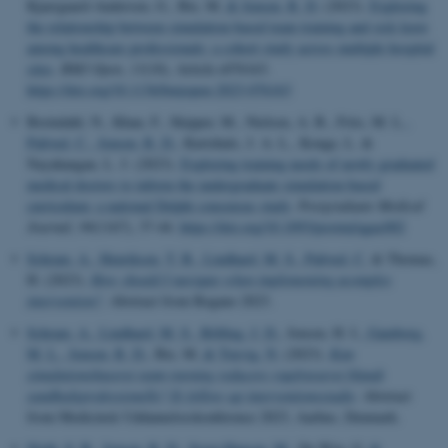
Kjaergaard-Andersen, G., Bie, M.
& Jensen, R. D.
(2023).
Exploring
the relationship between simulation-based team training and sick leave
among healthcare professionals: a cohort study across multiple hospital
sites
.
BMJ Open
,
13
(10), Article e076163.
https://doi.org/10.1136/bmjopen-2023-076163
Breindahl, N., Khan, F., Skipper, M., Nielsen, A. B., Friis, M. L.
,
Paltved, C.
, Jensen, R. D.
, Kurtzhals, J. A. L., Konge, L. &
Nayahangan, L. J. (2023).
Exploring training needs of newly graduated
medical doctors to inform the undergraduate simulation-based
curriculum: a national Delphi consensus study
.
Postgraduate Medical
Journal
,
99
(1167), 37-44.
https://doi.org/10.1093/postmj/qgac002
Schram, A.
, Henriksen, T. B.
, Lindhard, M. S.
, Paltved, C.
& Thomas,
H. (2023).
How should I navigate when implementing acomplex
intervention?
. Abstract from Rogano 2023.
Schram, A.
, Lindhard, M. S.
, Rölfing, J. D.
, Jensen, H. I.
, Gamborg,
M. L.
, Jensen, R. D.
, Bie, M.
& Toxvig, N.
(2023).
Kan
simulationsbaseret team træning reducere sygefraværet blandt
sundhedsprofessionelle? Et follow-up interventionsstudie
. Abstract
from Medicinsk Uddannelseskonference 2023, Aarhus, Denmark.