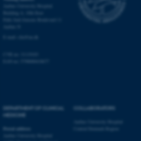
Aarhus University Hospital
Name
Provider / Domain
Building A, 10th floor
be_typo_user
TYPO3 Association
Palle Juul-Jensens Boulevard 11
.au.dk
Aarhus N
E-mail:
clin@au.dk
CVR no: 31119103
EAN no: 5798000418677
fe_typo_user
Typo3 Association
.au.dk
DEPARTMENT OF CLINICAL
COLLABORATORS
MEDICINE
Aarhus University Hospital
Postal address
Central Denmark Region
Aarhus University Hospital