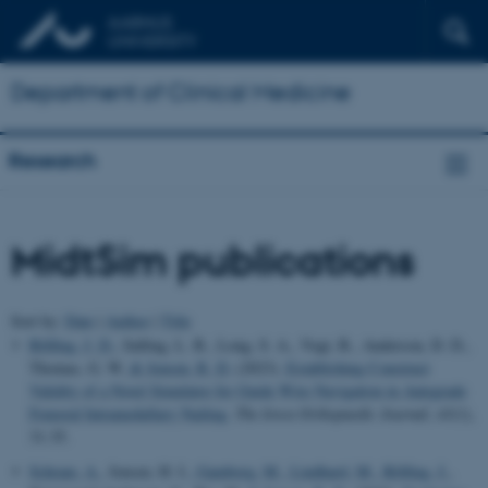
Department of Clinical Medicine
Research
MidtSim publications
Sort by:
Date
|
Author
|
Title
Rölfing, J. D.
, Salling, L. B., Long, S. A., Vogt, B., Anderson, D. D.,
Thomas, G. W.
& Jensen, R. D.
(2023).
Establishing Construct
Validity of a Novel Simulator for Guide Wire Navigation in Antegrade
Femoral Intramedullary Nailing
.
The Iowa Orthopaedic Journal
,
43
(1),
31-35.
Schram, A.
, Jensen, H. I.
, Gamborg, M.
, Lindhard, M.
, Rölfing, J.
,