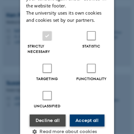
the website footer.
The university uses its own cookies
Ken Peter
Kragsfeldt
and cookies set by our partners.
Medical illustrator
kpk@clin.au.dk
M
A, A1001-109
H
+4522197131
P
STRICTLY
STATISTIC
NECESSARY
TARGETING
FUNCTIONALITY
Susanne
Kudsk
Senior legal adviser
sfk@clin.au.dk
M
+4520656295
P
UNCLASSIFIED
Decline all
Accept all
Read more about cookies