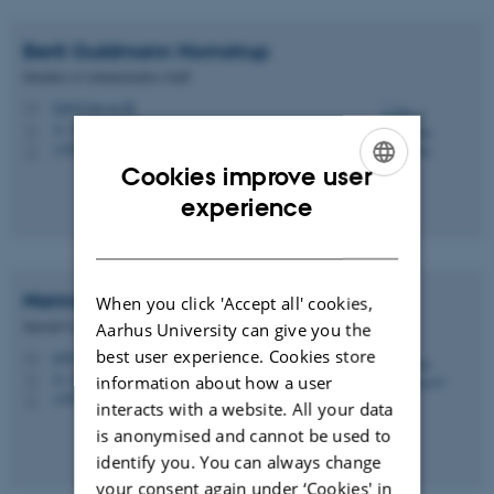
Berit Guldmann
Hornstrup
Member of Administrative Staff
bgh@clin.au.dk
M
A, A1001-108
H
+4520940621
P
Cookies improve user
ENGLISH
experience
DANISH
Nanna
Jespersgaard
When you click 'Accept all' cookies,
Special Consultant
Aarhus University can give you the
best user experience. Cookies store
nj@clin.au.dk
M
A, A1001-107
information about how a user
H
+4593522896
P
interacts with a website. All your data
is anonymised and cannot be used to
identify you. You can always change
your consent again under ‘Cookies' in