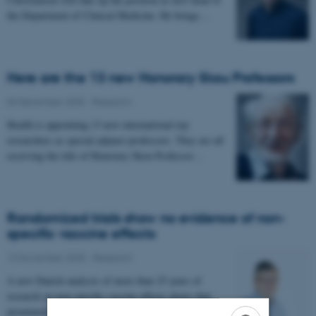
the Department of Clinical Medicine. He brings…
Here are the 13 new Honorary Skou Professors
04 December 2025
-
Research
Health is appointing 13 new international top
researchers as special adjunct professors. They are all
receiving the title of Honorary Skou Professor…
Randomized trials show no evidence of non-
specific vaccine effects
13 November 2025
-
Research
A new Danish analysis of more than 25 years of
research on non-specific vaccine effects shows that
prominent researchers have systematically…