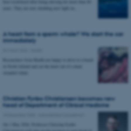
have resurfaced after being missing for more than 40
years. They are now shedding new light on…
A heart from a sperm whale? We start the car
immediately
04 March 2026
-
Health
Researchers from Health are happy to drive to a beach
in North Jutland and cut the heart out of a dead,
stranded whale.
Christian Fynbo Christiansen becomes new
head of Department of Clinical Medicine
18 December 2025
-
Administration (Academic)
On 1 May 2026, Professor Christian Fynbo
Christiansen will take up the position as new head of