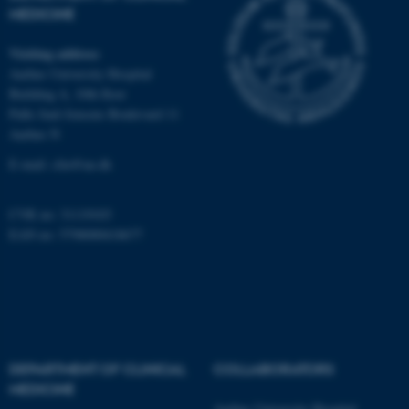
MEDICINE
fe_typo_user
Typo3 Association
Visiting address
.au.dk
Aarhus University Hospital
Building A, 10th floor
Palle Juul-Jensens Boulevard 11
Aarhus N
E-mail:
clin@au.dk
CVR no: 31119103
EAN no: 5798000418677
DEPARTMENT OF CLINICAL
COLLABORATORS
MEDICINE
Aarhus University Hospital