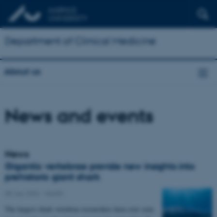
Department of Clinical Medicine
About us
News and events
News
Gigantic vertebrae provide new insights into
prehistoric giant shark
08 July 2026
-
Health
The largest shark vertebrae researchers have ever seen