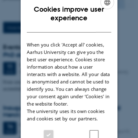
Cookies improve user
ENGLISH
experience
DANISH
More News
When you click 'Accept all' cookies,
Events
Aarhus University can give you the
PhD defence: Camilla Eva Krænge
best user experience. Cookies store
Tuesday
11
August 2026,
at 13:00
11
information about how a user
Eduard Biermann Auditorium, 1252-204, Aarhus University
AUG
interacts with a website. All your data
is anonymised and cannot be used to
From sensation to decision: how spatial integration and evidence
identify you. You can always change
accumulation shape temperature and pain perception
your consent again under ‘Cookies' in
the website footer.
Inaugural lecture: Professor Sune Leisgaard
The university uses its own cookies
Mørck Rubak
and cookies set by our partners.
9 days,
Friday
14
August 2026,
at 14:00
-
14
Aarhus University Hospital Palle Juul-Jensens Boulevard 99,
AUG
8200 Aarhus N Entrance G, Auditorium G206-145