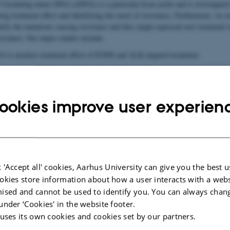
irculating tumor DNA (ctDNA) is a particular focus point and is investigated 
cting treatment effect and identifying the onset of resistance. Furthermore, we i
tify the mutations causing resistance and thus might represent new treatment t
sistance. Our major studies include:
A to monitor treatment effect of EGFR and ALK targeted treatment.
of the role of ctDNA to study the effect of immunotherapy.
new technique cfCHIP (cell-free chromatin immunoprecipitation) which enable
 lung tumors by analyzing circulating free DNA in a blood sample.
ookies improve user experien
new bio-informatic tools to study gene fusions in cancer by analyzing ctDNA.
ernational studies investigating the role of ctDNA.
tions
 'Accept all' cookies, Aarhus University can give you the best u
nts
okies store information about how a user interacts with a webs
ised and cannot be used to identify you. You can always chan
under ‘Cookies' in the website footer.
 uses its own cookies and cookies set by our partners.