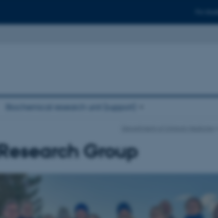
For stud
Biochemical research unit (support)
Department of Clinical Medicine
Research Group