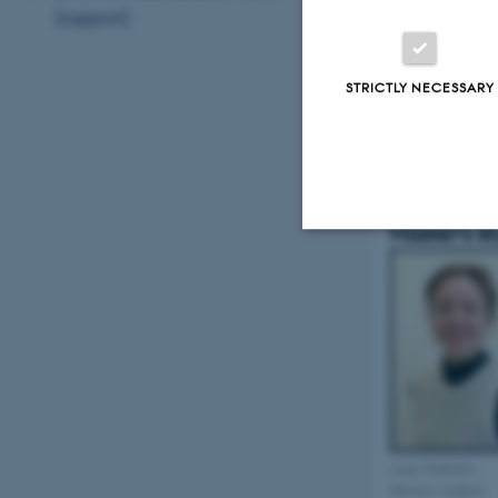
(support)
STRICTLY NECESSARY
Christoffer Trier
Månsson
PhD student, MSc
Master's s
Strictly necessary
These cookies make
website does not
Anne Nørholm
Master's student
Name