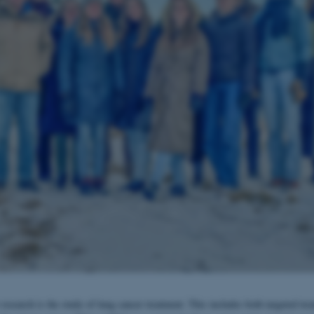
research is the study of lung cancer treatment. This includes both targeted tre