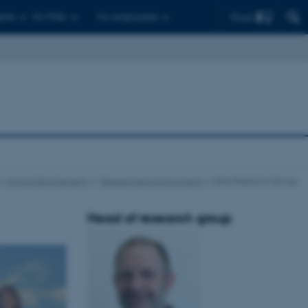
Find
ents
For PhDs
For employees
Clinical Biochemistry
Researchers and projects
DNA Research Group
Head of research group