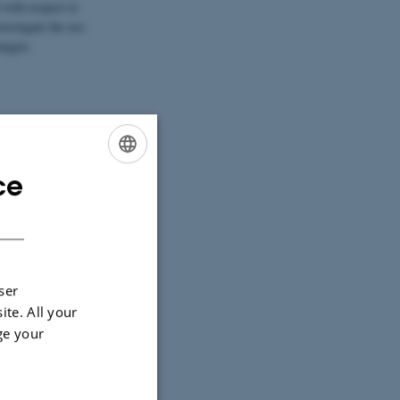
with respect to
nvestigate the use
argets
s us to measure
ce
ENGLISH
DANISH
ser
ite. All your
ge your