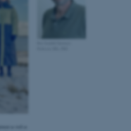
Boe Sandahl Sørensen
Professor, MSc, PhD
atment as well as