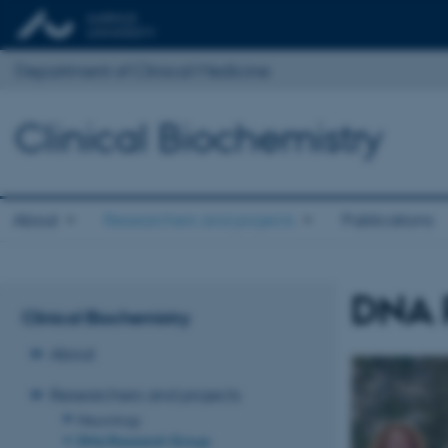
Department of Clinical Medicine
Clinical Biochemistry
About
Researchers and projects
Publications
DNA 
Clinical Biochemistry
About
Researchers and projects
Neurology
DNA Research Group