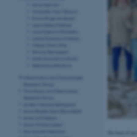
Anne Nørholm
Christoffer Trier Månsson
Emma Roger Andersen
Laura Arberg Nieboer
Laura Egelund Stokkebro
Lærke Rosenlund Nielsen
Maiken Parm Ulhøi
Simone Stensgaard
Sofie Gawinski Lindholm
Selected publications
Inflammation and Macrophages
Research Group
Thrombosis and Haemostasis
Research Group
Anders Mønsted Abildgaard
Anne-Birgitte Garm Blavnsfeldt
Anne Juhl Nielsen
Anne Winther Larsen
Boe Sandahl Sørensen
The focus of our 