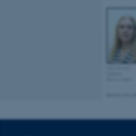
be_typo_user
fe_typo_user
Sofie Gawinski
Lindholm
ASP.NET_SessionId
Master's student
Revised 10.01.2
JSESSIONID
AWSALBTGCORS
CFTOKEN