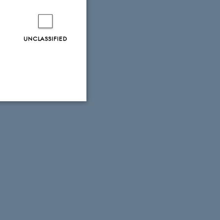
UNCLASSIFIED
Unclassified
tion etc. The