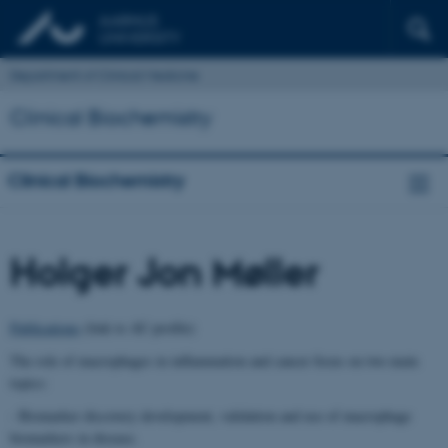
Department of Clinical Medicine
Clinical Biochemistry
Clinical Biochemistry
Holger Jon Møller
Publications
(link to AU profile)
The role of macrophages in inflammation and cancer focus on two main
topics:
- Biomarker discovery development, validation and use of macrophage
biomarkers in disease.