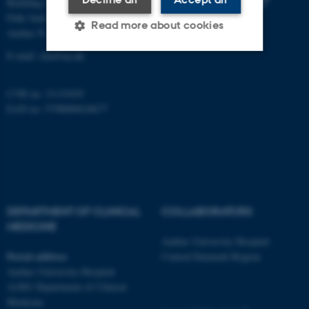
Building A, 10th floor
Palle Juul-Jensens Boulevard 11
Read more about cookies
Aarhus N
E-mail:
clin@au.dk
Strictly necessary
Statistic
CVR no: 31119103
Targeting
Functionality
EAN no: 5798000418677
Unclassified
These cookies make it
possible to use basic website
DEPARTMENT OF CLINICAL
COLLABORATORS
functionality, e.g. navigation
MEDICINE
etc. The website does not
Aarhus University Hospital
work without these cookies.
Postal address
Central Denmark Region
Aarhus University Hospital
A1001 Department of Clinical
Medicine