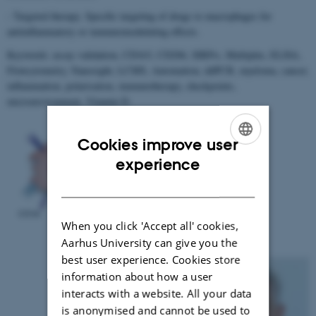
- Targeted therapy. Specific targeting of drugs to macrophages for
antiinflammatory or immunomodulating effects.
Keywords: assay validation, CD163, CD206, SIRPα, Multiplex, ELISA,
Flowcytometry, Nanosight, LCMS, Automation, ddPCR, myeloma, cancer,
inflammation, polarisation, immunotherapy, checkpoints,
microenvironment, Vitamin D.
Cookies improve user
ENGLISH
experience
DANISH
When you click 'Accept all' cookies,
Aarhus University can give you the
best user experience. Cookies store
information about how a user
interacts with a website. All your data
is anonymised and cannot be used to