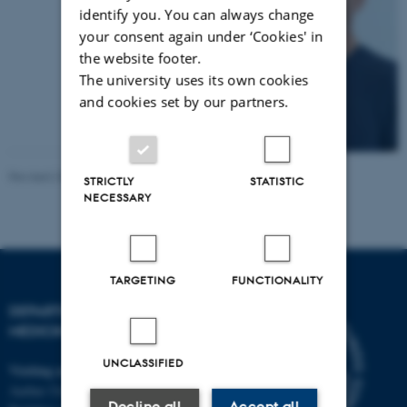
identify you. You can always change
your consent again under ‘Cookies' in
the website footer.
The university uses its own cookies
and cookies set by our partners.
Revised 29.06.2026
-
Anne Mette Bossen
STRICTLY
STATISTIC
NECESSARY
TARGETING
FUNCTIONALITY
DEPARTMENT OF CLINICAL
MEDICINE
UNCLASSIFIED
Visiting address
Aarhus University Hospital
Decline all
Accept all