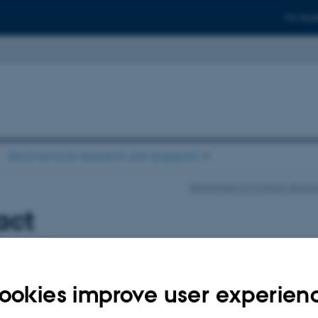
For stud
Biochemical research unit (support)
Department of Clinical Medici
act
ookies improve user experien