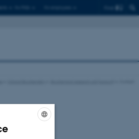
Find
ents
For PhDs
For employees
ne
Clinical Biochemistry
Biochemical research unit (support)
Contact
ce
ENGLISH
DANISH