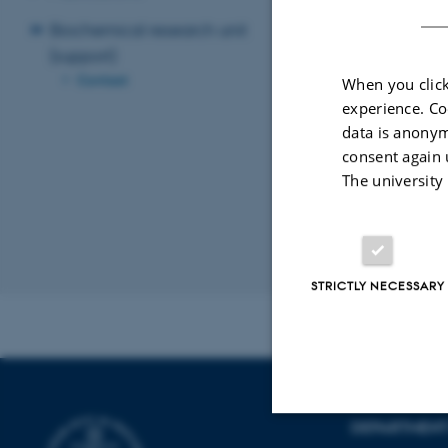
Biochemical research unit
(support)
Contact
When you click
experience. Co
data is anonym
consent again 
Lene Damm Chris
The university
Project coordinato
lenechst@rm.dk
+45 4046 0441
Revised 10.01.2
STRICTLY NECESSARY
DEPARTMENT 