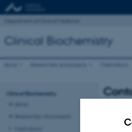
Department of Clinical Medicine
Clinical Biochemistry
About
Researchers and projects
Publications
Cont
Clinical Biochemistry
About
Researchers and projects
C
Publications