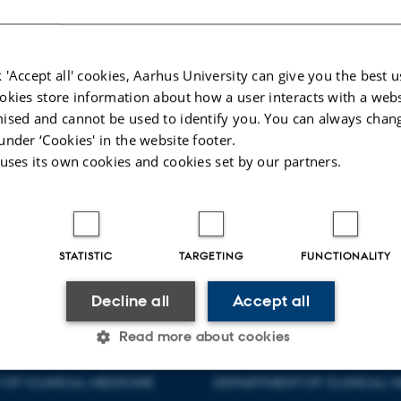
 'Accept all' cookies, Aarhus University can give you the best u
okies store information about how a user interacts with a webs
ised and cannot be used to identify you. You can always chan
under ‘Cookies' in the website footer.
tensen
Uffe Lund Lystbæk
 uses its own cookies and cookies set by our partners.
r
Project administrator
uffelyst@rm.dk
+ 45 3059 5341
025
-
Maja Malmdorf Andersen
STATISTIC
TARGETING
FUNCTIONALITY
Decline all
Accept all
Read more about cookies
OF CLINICAL MEDICINE
DEPARTMENT OF CLINICAL M