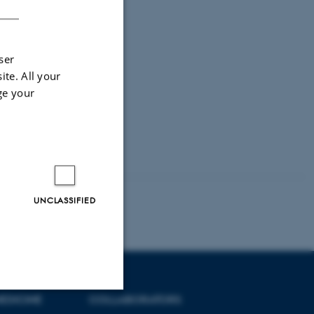
ser
ite. All your
ge your
UNCLASSIFIED
EDICINE
COLLABORATORS