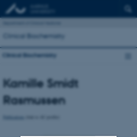
Department of Clinical Medicine
Clinical Biochemistry
Clinical Biochemistry
Kamille Smidt
Rasmussen
Publications
(link to AU profile)