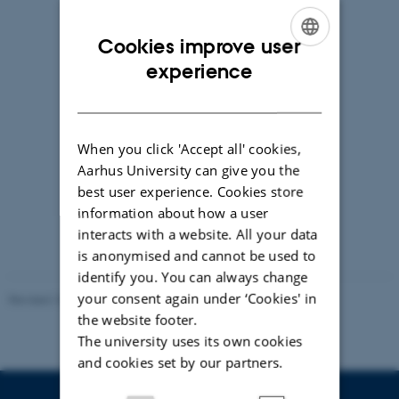
Cookies improve user
ENGLISH
experience
DANISH
When you click 'Accept all' cookies,
Aarhus University can give you the
best user experience. Cookies store
information about how a user
Kamille Smidt Rasmussen
interacts with a website. All your data
Associate professor, MSc, PhD
is anonymised and cannot be used to
kamille@clin.au.dk
identify you. You can always change
your consent again under ‘Cookies' in
Revised 10.01.2025
-
Anne Mette Bossen
the website footer.
The university uses its own cookies
and cookies set by our partners.