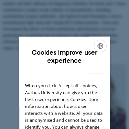
markers and their influence on diagnostic reliability. In recent years, I have
contributed to studies on the stability of autoantibodies, including
acetylcholine receptor antibodies, and explored novel biomarkers such as
neurofilament light chain and vitamin B12-related proteins. I have also
investigated the effects of biotin interference and hemolysis on assay
performance. A growing area of interest is the establishment of robust
reference intervals, including age- and sex-specific pediatric reference
ranges, to support accurate clinical interpretation.
Cookies improve user
ENGLISH
experience
DANISH
When you click 'Accept all' cookies,
Aarhus University can give you the
best user experience. Cookies store
information about how a user
interacts with a website. All your data
is anonymised and cannot be used to
identify you. You can always change