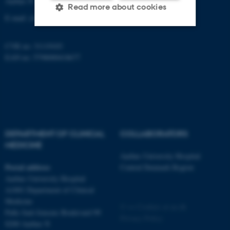
Aarhus N
Read more about cookies
E-mail:
clin@au.dk
CVR no: 31119103
Strictly necessary
Statistic
EAN no: 5798000418677
Targeting
Functionality
Unclassified
These cookies make it
DEPARTMENT OF CLINICAL
COLLABORATORS
possible to use basic website
MEDICINE
functionality, e.g. navigation
Aarhus University Hospital
etc. The website does not
Postal address
Central Denmark Region
work without these cookies.
Aarhus University Hospital
A1001 Department of Clinical
Medicine
©
—
Cookies at au.dk
Palle Juul-Jensens Boulevard 99
Privacy Policy
Name
Provider / Domain
8200 Aarhus N