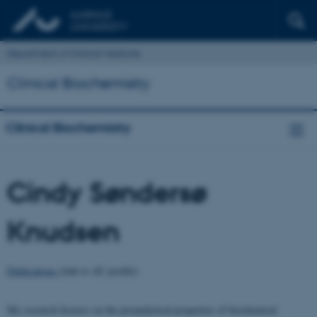
Department of Clinical Medicine
Clinical Biochemistry
Clinical Biochemistry
Cindy Søndersø
Knudsen
Publications
(link to AU profile)
My research focuses on the preanalytical properties of biochemical