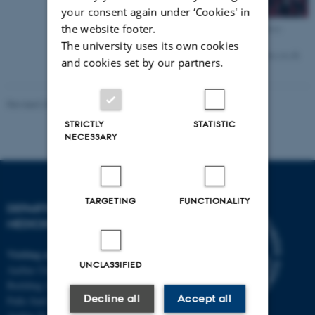
your consent again under ‘Cookies' in
the website footer.
Cindy Søndersø Knudsen
MSc
The university uses its own cookies
Cindy.Knudsen@aarhus.rm.dk
and cookies set by our partners.
+45 2913 9540
Revised 25.06.2025
-
Anne Mette Bossen
STRICTLY
STATISTIC
NECESSARY
TARGETING
FUNCTIONALITY
DEPARTMENT OF CLINICAL
MEDICINE
Visiting address
UNCLASSIFIED
Aarhus University Hospital
Building A, 10th floor
Decline all
Accept all
Palle Juul-Jensens Boulevard 11