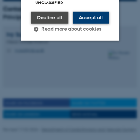
UNCLASSIFIED
Contact
Principal investigator
Decline all
Accept all
Read more about cookies
Ivy Susanne
Modrau
Clinical Associate Professor
ivymod@clin.au.dk
M
Strictly necessary
Statistic
Targeting
Functionality
Unclassified
These cookies make it
SHARE ON FACEBOOK
SHARE ON TWITTER
possible to use basic website
SHARE ON LINKEDIN
SEND AS EMAIL
functionality, e.g. navigation
etc. The website does not
Revised 17.02.2026
-
Department of Cardiothoracic and Vascular Surgery
work without these cookies.