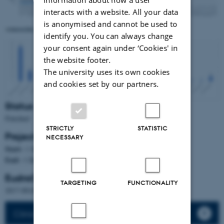
interacts with a website. All your data
is anonymised and cannot be used to
identify you. You can always change
your consent again under ‘Cookies' in
the website footer.
The university uses its own cookies
and cookies set by our partners.
Status
Finished
STRICTLY
STATISTIC
Project period
NECESSARY
Start:
1 June 2018
End:
1 December 2024
EudraCT number
TARGETING
FUNCTIONALITY
2017-001499-43
ClinicalTrials.gov registration