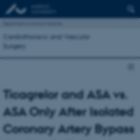
Department of Clinical Medicine
Cardiothoracic and Vascular
Surgery
Ticagrelor and ASA vs.
ASA Only After Isolated
Coronary Artery Bypass