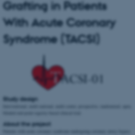
Grafting in Patients
With Acute Coronary
Syndrome (TACSI)
Study design
Interventional, multi-national, multi-center, prospective, randomized, open,
blinded end-point registry-based clinical trial.
About the project
Patients with acute coronary syndrome undergoing coronary artery bypass