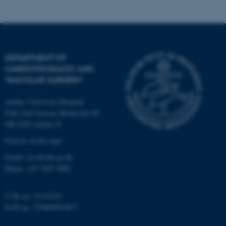
Name
Provider / Domain
be_typo_user
TYPO3 Association
.au.dk
DEPARTMENT OF
CARDIOTHORACIC AND
VASCULAR SURGERY
Aarhus University Hospital
Palle Juul-Jensens Boulevard 69
DK-8200 Aarhus N
Find us on the map ›
fe_typo_user
Typo3 Association
.au.dk
Email:
ctvs@clin.au.dk
Phone:
+45 7845 3080
CVR no: 31119103
EAN no: 5798000418677