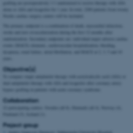
grafting are postoperatively 1:1 randomized to receive therapy with ASA
alone or ASA and ticagrelor for 1 year. In total, 2200 patients from twenty
Nordic cardiac surgery centers will be included.
The primary endpoint is a combination of death, myocardial infarction,
stroke and new revascularization during the first 12 months after
randomization. Secondary endpoints are: individual major adverse cardiac
events (MACE) elements, cardiovascular hospitalization, bleeding,
dyspnoea, renal failure, atrial fibrillation, and MACE at 2, 3, 5 and 10
years.
Objective(s)
To compare single antiplatelet therapy with acetylsalicylic acid (ASA) or
dual antiplatelet therapy with ASA and ticagrelor after coronary artery
bypass grafting in patients with acute coronary syndrome.
Collaboration
22 participating centres: Sweden (all 8), Denmark (all 4), Norway (4),
Finnland (5), Iceland (1).
Project group
Anders Jeppsson (Sponsor), Sahlgrenska University Hospital,