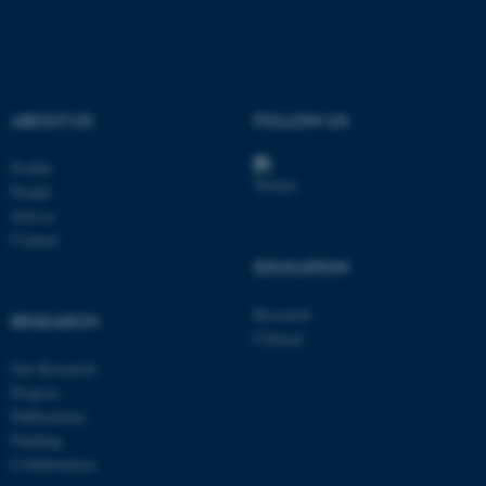
ABOUT US
FOLLOW US
Profile
People
Join us
Contact
EDUCATION
Research
RESEARCH
Clinical
Our Research
Projects
ASP.NET_SessionId
Microsoft Corporation
Publications
.au.dk
Funding
Collaboration