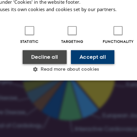
under ‘Cookies' in the website footer.
 uses its own cookies and cookies set by our partners.
STATISTIC
TARGETING
FUNCTIONALITY
Decline all
Accept all
Read more about cookies
Statistic
Targeting
Functionality
 it possible to use basic website functionality, e.g. naviga
 work without these cookies.