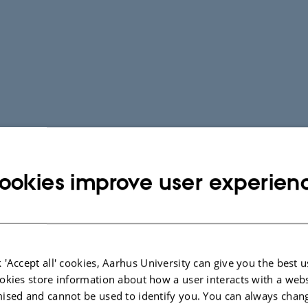
ookies improve user experien
Scientific Jour
Most frequent journals whic
 'Accept all' cookies, Aarhus University can give you the best u
from our department in the l
okies store information about how a user interacts with a webs
ised and cannot be used to identify you. You can always chan