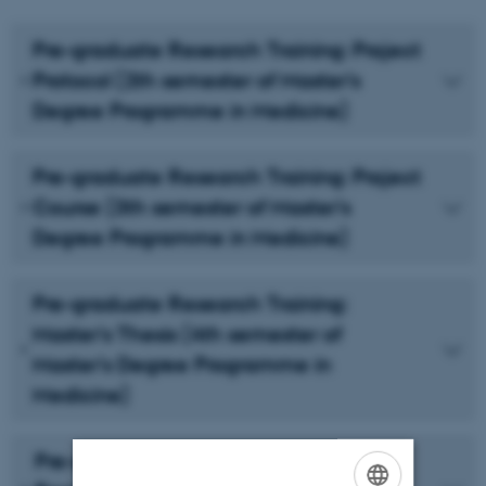
Pre-graduate Research Training: Project
Protocol (2th semester of Master's
Degree Programme in Medicine)
Pre-graduate Research Training: Project
Course (3th semester of Master's
Degree Programme in Medicine)
Pre-graduate Research Training:
Master's Thesis (4th semester of
Master's Degree Programme in
Medicine)
Pre-graduate Research Training: