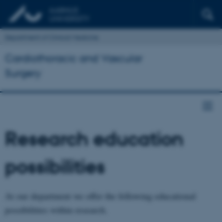
Department of Clinical Medicine
Cardiothoracic and Vascular
Surgery
Research education
possibilities
At our department we offer the following educational
possibilities within research.