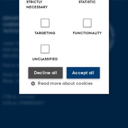
STRICTLY
STATISTIC
NECESSARY
DEPARTMENT OF
CARDIOTHORACIC AND
VASCULAR SURGERY
TARGETING
FUNCTIONALITY
Aarhus University Hospital
Palle Juul-Jensens Boulevard 69
DK-8200 Aarhus N
UNCLASSIFIED
Find us on the map ›
Decline all
Accept all
Email:
ctvs@clin.au.dk
Phone:
+45 7845 3080
Read more about cookies
CVR no: 31119103
EAN no: 5798000418677
Strictly necessary
Statistic
Targeting
Functionality
Unclassified