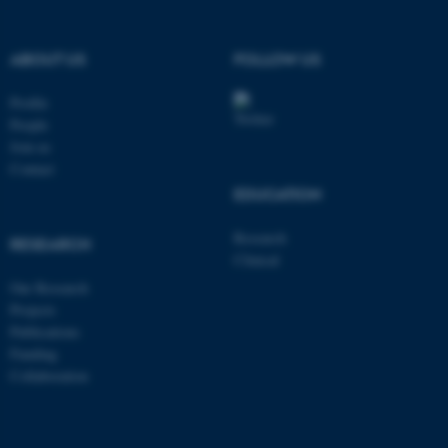
ABOUT US
FOLLOW US
These cookies make it
possible to use basic website
Profile
functionality, e.g. navigation
People
Join us
etc. The website does not
Contact
work without these cookies.
EDUCATION
Research
RESEARCH
Name
Provider / Domain
Clinical
Our Research
be_typo_user
TYPO3 Association
.au.dk
Projects
Publications
Funding
Collaboration