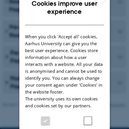
Research & Innovation Honours
Cookies improve user
Programme
ENGLISH
experience
DANISH
Pre-graduate Research Training:
Research Year Programme
When you click 'Accept all' cookies,
Aarhus University can give you the
best user experience. Cookies store
Pre-graduate/Integrated PhD
information about how a user
Programme
interacts with a website. All your data
is anonymised and cannot be used to
Postgraduate/Ordinary PhD
identify you. You can always change
your consent again under ‘Cookies' in
Programme
the website footer.
The university uses its own cookies
Revised 11.09.2025
-
Department of Cardiothoracic and Vascular Surgery
and cookies set by our partners.