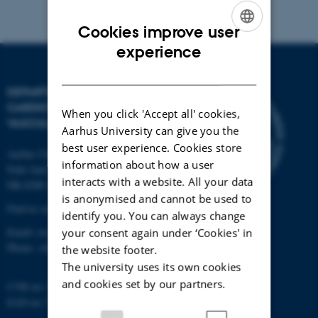
Cookies improve user
ENGLISH
experience
DANISH
DEPARTMENT OF
CARDIOTHORACIC AND
When you click 'Accept all' cookies,
VASCULAR SURGERY
Aarhus University can give you the
best user experience. Cookies store
Aarhus University Hospital
information about how a user
Palle Juul-Jensens Boulevard 69
interacts with a website. All your data
DK-8200 Aarhus N
is anonymised and cannot be used to
Find us on the map ›
identify you. You can always change
Email:
ctvs@clin.au.dk
your consent again under ‘Cookies' in
Phone:
+45 7845 3080
the website footer.
The university uses its own cookies
and cookies set by our partners.
CVR no: 31119103
EAN no: 5798000418677