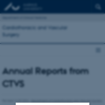
Department of Clinical Medicine
Cardiothoracic and Vascular
Surgery
Annual Reports from
CTVS
Revised 16.09.2024
-
Department of Cardiothoracic and Vascular Surgery