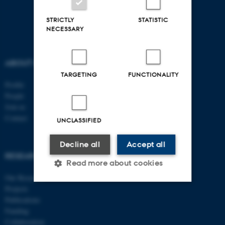
STRICTLY
STATISTIC
NECESSARY
ABOUT US
FOLLOW US
TARGETING
FUNCTIONALITY
Profile
People
Join us
Contact
UNCLASSIFIED
EDUCATION
Decline all
Accept all
Research
RESEARCH
Read more about cookies
Clinical
Our Research
Projects
Publications
Strictly necessary
Statistic
Funding
Targeting
Functionality
Collaboration