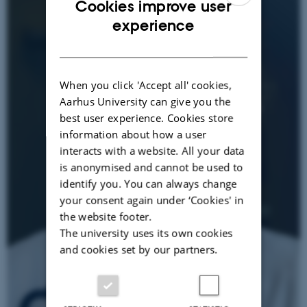
Cookies improve user
ENGLISH
experience
DANISH
When you click 'Accept all' cookies,
Aarhus University can give you the
best user experience. Cookies store
information about how a user
interacts with a website. All your data
is anonymised and cannot be used to
identify you. You can always change
your consent again under ‘Cookies' in
the website footer.
The university uses its own cookies
and cookies set by our partners.