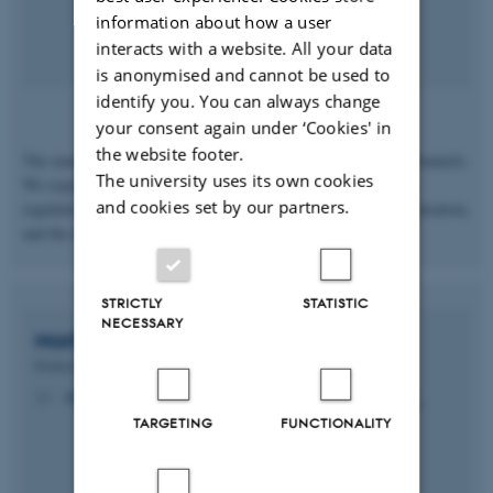
information about how a user
interacts with a website. All your data
is anonymised and cannot be used to
identify you. You can always change
your consent again under ‘Cookies' in
the website footer.
The main interest of the laboratory is aquaporin (AQP) water channels.
The university uses its own cookies
We especially focus on renal AQP2, which plays a vital role in
and cookies set by our partners.
regulation of body water balance via fine-tuning of urine concentration,
and the role of AQPs in cancer.
STRICTLY
STATISTIC
NECESSARY
Martin
Tolstrup
Professor
mtol@clin.au.dk
M
TARGETING
FUNCTIONALITY