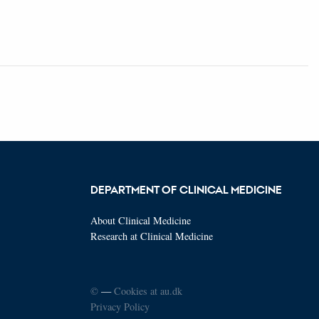
DEPARTMENT OF CLINICAL MEDICINE
About Clinical Medicine
Research at Clinical Medicine
©
—
Cookies at au.dk
Privacy Policy