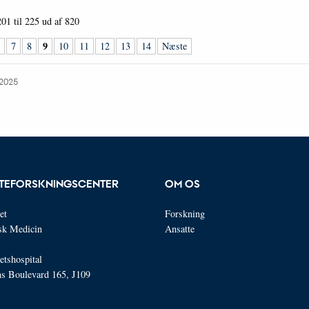
201 til 225
ud af
820
9
7
8
10
11
12
13
14
Næste
.2025
TEFORSKNINGSCENTER
OM OS
et
Forskning
isk Medicin
Ansatte
etshospital
ns Boulevard 165, J109