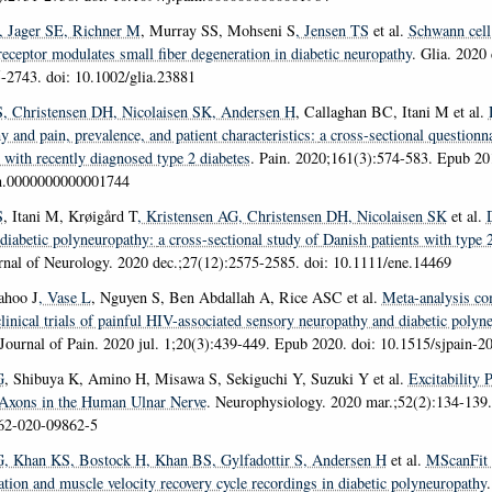
, Jager SE
, Richner M
, Murray SS, Mohseni S
, Jensen TS
et al.
Schwann cell
receptor modulates small fiber degeneration in diabetic neuropathy
.
Glia
. 2020 
-2743. doi: 10.1002/glia.23881
S
, Christensen DH
, Nicolaisen SK
, Andersen H
, Callaghan BC, Itani M et al.
 and pain, prevalence, and patient characteristics:
a cross-sectional questionn
 with recently diagnosed type 2 diabetes
.
Pain
. 2020;161(3):574-583. Epub 201
in.0000000000001744
S
, Itani M, Krøigård T
, Kristensen AG
, Christensen DH
, Nicolaisen SK
et al.
 diabetic polyneuropathy:
a cross-sectional study of Danish patients with type 
nal of Neurology
. 2020 dec.;27(12):2575-2585. doi: 10.1111/ene.14469
ahoo J
, Vase L
, Nguyen S, Ben Abdallah A, Rice ASC et al.
Meta-analysis co
linical trials of painful HIV-associated sensory neuropathy and diabetic polyn
Journal of Pain
. 2020 jul. 1;20(3):439-449. Epub 2020. doi: 10.1515/sjpain-2
G
, Shibuya K, Amino H, Misawa S, Sekiguchi Y, Suzuki Y et al.
Excitability 
 Axons in the Human Ulnar Nerve
.
Neurophysiology
. 2020 mar.;52(2):134-139.
62-020-09862-5
G
, Khan KS
, Bostock H
, Khan BS
, Gylfadottir S
, Andersen H
et al.
MScanFit 
tion and muscle velocity recovery cycle recordings in diabetic polyneuropathy