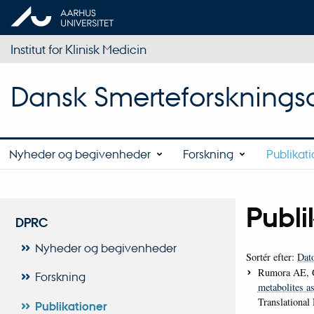
Institut for Klinisk Medicin
Dansk Smerteforsknings
Nyheder og begivenheder
Forskning
Publikat
Publi
DPRC
Nyheder og begivenheder
Sortér efter:
Dat
Rumora AE, 
Forskning
metabolites as
Translational
Publikationer