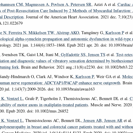
Johannsen CM
, Magnussen A
, Povlsen A
, Petersen SR
, Azizi A et al.
Cardiac A
 of Post-Resuscitation Care Induced by 2 Methods of Myocardial Infarction:
l Description
.
Journal of the American Heart Association
. 2021 dec. 7;10(23)
A.121.022679
ge N
, Ferreira N
, Mikkelsen TW
, Alstrup AKO
, Tamgüney G
, Karlsson P
et al
ological alpha-synuclein propagation and autonomic dysfunction in wild-type r
urology
. 2021 jun. 1;144(6):1853–1868. Epub 2021 apr. 20. doi: 10.1093/brai
, Svendsen TK, Gaist LM, Itani M
, Gylfadottir SS
, Jensen TS
et al.
Test-retes
iation and diagnostic values of vibratory sensation determined by biothesiomet
tuning fork
.
Brain and Behavior
. 2021 aug.;11(8):e2230. doi: 10.1002/brb3.2
Sandy-Hindmarch O, Clark AJ, Windsor K
, Karlsson P
, Weir GA et al.
Molecu
 human nerve regeneration:
ADCYAP1/PACAP enhance nerve outgrowth
.
Brain 
20 jul. 1;143(7):2009-2026. doi: 10.1093/brain/awaa163
d K
, Ventzel L
, Grafe P, Tigerholm J, Themistocleous AC, Bennett DL et al.
C
ability of motor axons in oxaliplatin-treated patients
.
Muscle and Nerve
. 2020 
800. Epub 2020. doi: 10.1002/mus.26852
d K
, Ventzel L
, Themistocleous AC, Bennett DL
, Jensen AB
, Jensen AR
et al
olyneuropathy in breast and colorectal cancer patients treated with and withou
.
Cancer Medicine
. 2020 jul. 1;9(14):5114-5123. Epub 2020. doi: 10.1002/ca