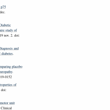
 p75
dec.
Diabetic
aire study of
9 nov. 2. doi:
Diagnosis and
2 diabetes
.
mparing placebo
europathy
.
019-0152
Properties of
 doi:
motor unit
.
Clinical