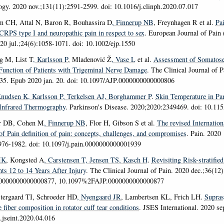
ogy
. 2020 nov.;131(11):2591-2599. doi: 10.1016/j.clinph.2020.07.017
m CH, Attal N, Baron R, Bouhassira D
, Finnerup NB
, Freynhagen R et al.
Pa
 CRPS type I and neuropathic pain in respect to sex
.
European Journal of Pain 
020 jul.;24(6):1058-1071. doi: 10.1002/ejp.1550
gg M, List T
, Karlsson P
, Mladenović Ž
, Vase L
et al.
Assessment of Somatose
Function of Patients with Trigeminal Nerve Damage
.
The Clinical Journal of P
335. Epub 2020 jan. 20. doi: 10.1097/AJP.0000000000000806
Knudsen K
, Karlsson P
, Terkelsen AJ
, Borghammer P
.
Skin Temperature in Pa
Infrared Thermography
.
Parkinson's Disease
. 2020;2020:2349469. doi: 10.11
rr DB, Cohen M
, Finnerup NB
, Flor H, Gibson S et al.
The revised Internation
of Pain definition of pain:
concepts, challenges, and compromises
.
Pain
. 2020
976-1982. doi: 10.1097/j.pain.0000000000001939
MK
, Kongsted A
, Carstensen T
, Jensen TS
, Kasch H
.
Revisiting Risk-stratifie
ts 12 to 14 Years After Injury
.
The Clinical Journal of Pain
. 2020 dec.;36(12)
.0000000000000877, 10.1097%2FAJP.0000000000000877
ergaard TI, Schroeder HD
, Nyengaard JR
, Lambertsen KL, Frich LH.
Supras
 fiber composition in rotator cuff tear conditions
.
JSES International
. 2020 se
j.jseint.2020.04.016