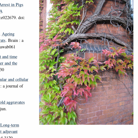
rrest in Pigs
A
:e022679. doi:
.
Ageing
ats
.
Brain : a
n/awab061
t and time
er and the
230
lar and cellular
: a journal of
old aggravates
jun.
.
Long-term
t adjuvant
m4.3129