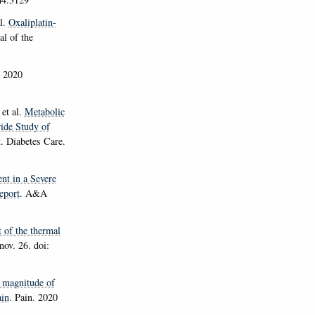
l.
Oxaliplatin-
al of the
. 2020
et al.
Metabolic
ide Study of
t
.
Diabetes Care
.
nt in a Severe
eport
.
A&A
 of the thermal
ov. 26. doi:
 magnitude of
ain
.
Pain
. 2020