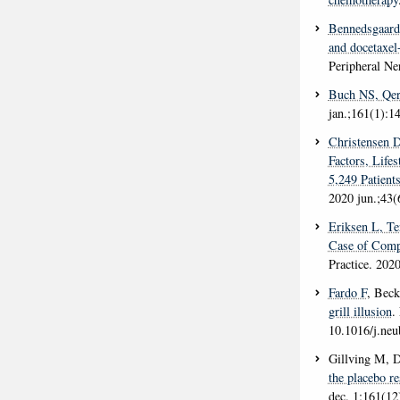
Bennedsgaar
and docetaxel
Peripheral N
Buch NS
, Qe
jan.;161(1):1
Christensen 
Factors, Life
5,249 Patient
2020 jun.;43(
Eriksen L
, T
Case of Comp
Practice
. 202
Fardo F
, Bec
grill illusion
.
10.1016/j.neu
Gillving M, 
the placebo re
dec. 1;161(12