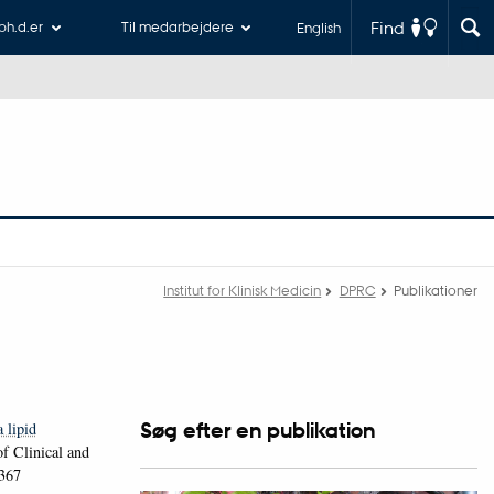
Find
 ph.d.er
Til medarbejdere
English
Institut for Klinisk Medicin
DPRC
Publikationer
Søg efter en publikation
 lipid
f Clinical and
1367