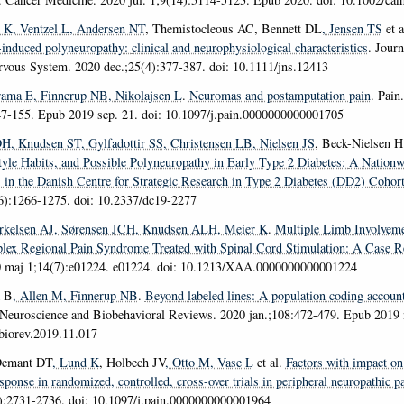
d K
, Ventzel L
, Andersen NT
, Themistocleous AC, Bennett DL
, Jensen TS
et a
-induced polyneuropathy:
clinical and neurophysiological characteristics
.
Journ
ervous System
. 2020 dec.;25(4):377-387. doi: 10.1111/jns.12413
rama E
, Finnerup NB
, Nikolajsen L
.
Neuromas and postamputation pain
.
Pain
47-155. Epub 2019 sep. 21. doi: 10.1097/j.pain.0000000000001705
DH
, Knudsen ST
, Gylfadottir SS
, Christensen LB
, Nielsen JS
, Beck-Nielsen H 
style Habits, and Possible Polyneuropathy in Early Type 2 Diabetes:
A Nationw
s in the Danish Centre for Strategic Research in Type 2 Diabetes (DD2) Cohor
6):1266-1275. doi: 10.2337/dc19-2277
erkelsen AJ
, Sørensen JCH
, Knudsen ALH
, Meier K
.
Multiple Limb Involveme
lex Regional Pain Syndrome Treated with Spinal Cord Stimulation:
A Case R
0 maj 1;14(7):e01224. e01224. doi: 10.1213/XAA.0000000000001224
k B
, Allen M
, Finnerup NB
.
Beyond labeled lines:
A population coding account
Neuroscience and Biobehavioral Reviews
. 2020 jan.;108:472-479. Epub 2019 n
biorev.2019.11.017
Demant DT
, Lund K
, Holbech JV
, Otto M
, Vase L
et al.
Factors with impact on
sponse in randomized, controlled, cross-over trials in peripheral neuropathic p
):2731-2736. doi: 10.1097/j.pain.0000000000001964