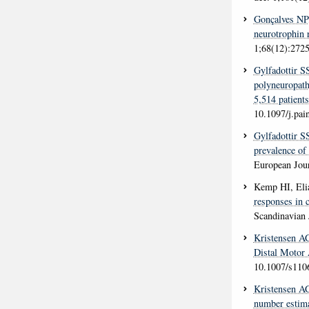
Gonçalves NP
neurotrophin 
1;68(12):2725
Gylfadottir S
polyneuropathy
5,514 patients
10.1097/j.pa
Gylfadottir S
prevalence of
European Jour
Kemp HI, Eli
responses in c
Scandinavian 
Kristensen A
Distal Motor
10.1007/s110
Kristensen A
number estima