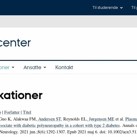
Til studerende
Til
center
ioner
Ansatte
Kontakt
kationer
o
|
Forfatter
|
Titel
Guo K, Alakwaa FM
, Andersen ST
, Reynolds EL
, Jørgensen ME
et al.
Plasma
sociate with diabetic polyneuropathy in a cohort with type 2 diabetes
.
Annals o
 Neurology
. 2021 jun.;8(6):1292-1307. Epub 2021 maj 6. doi: 10.1002/acn3.5