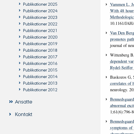
Publikationer 2025
Vammen L
, 
With 48 hours
Publikationer 2024
Methodologica
Publikationer 2023
10.1161/JAH
Publikationer 2022
Publikationer 2021
Van Den Ber
Publikationer 2020
promotes path
Publikationer 2019
journal of ne
Publikationer 2018
Wittenberg B
Publikationer 2017
dependent var
Publikationer 2016
Rydel-Seiffer 
Publikationer 2015
Publikationer 2014
Baskozos G, 
Publikationer 2013
correlates of
neurology
. 20
Publikationer 2012
Bennedsgaar
Ansatte
abnormal excit
1;61(6):796-
Kontakt
Bennedsgaar
symptoms of p
chemotherapy