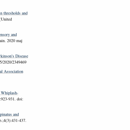
in thresholds and
(United
nsory and
ain
. 2020 maj
rkinson's Disease
55/2020/2349469
al Association
d Whiplash-
:923-931. doi:
pinatus and
p.;4(3):431-437.