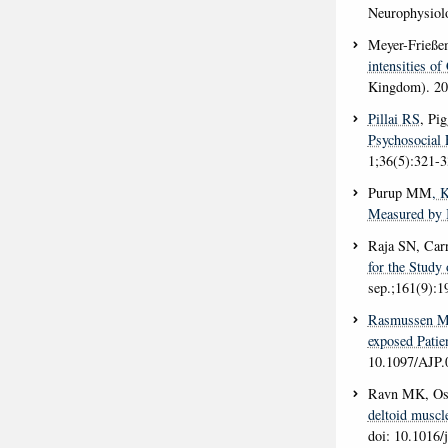
Neurophysiol
Meyer-Frieße
intensities of
Kingdom)
. 2
Pillai RS
, Pi
Psychosocial 
1;36(5):321-
Purup MM
, 
Measured by 
Raja SN, Ca
for the Study 
sep.;161(9):1
Rasmussen 
exposed Patien
10.1097/AJP
Ravn MK, Ost
deltoid muscle
doi: 10.1016/