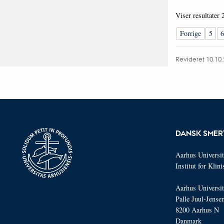
Viser resultater
Forrige
5
6
Revideret 10.10
DANSK SMER
Aarhus Universit
Institut for Klin
Aarhus Universit
Palle Juul-Jense
8200 Aarhus N
Danmark