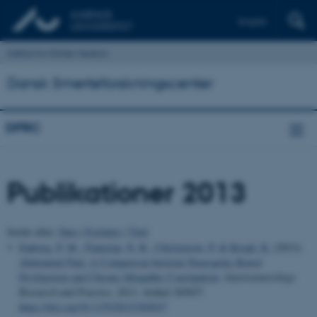
English
Institut for Klinisk Medicin
Dansk Smerteforskningscenter
DPRC
Publikationer 2013
Sortér efter:
Dato
|
Forfatter
|
Titel
Faaborg, P. M.
, Finnerup, N. B.
, Christensen, P.
& Krogh, K.
(2013).
Abdominal Pain: A Comparison between Neurogenic Bowel
Dysfunction and Chronic Idiopathic Constipation
.
Gastroenterology
Research and Practice
,
2013
, Artikel 365037.
https://doi.org/10.1155/2013/365037