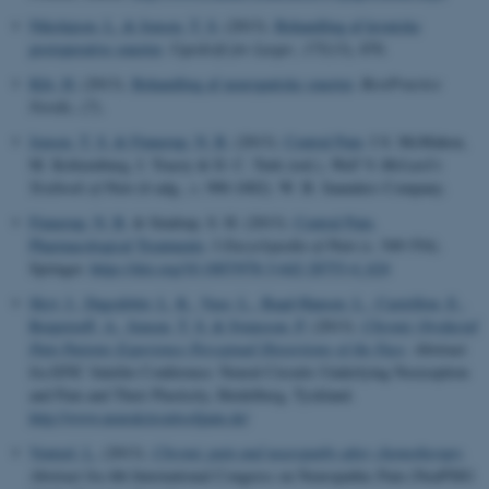
Nikolajsen, L.
& Jensen, T. S.
(2013).
Behandling af kroniske
postoperative smerter
.
Ugeskrift for Læger
,
175
(13), 870.
Klit, H.
(2013).
Behandling af neuropatiske smerter
.
BestPractice
Nordic
, (7).
Jensen, T. S.
& Finnerup, N. B.
(2013).
Central Pain
. I S. McMahon,
M. Koltzenburg, I. Tracey & D. C. Turk (red.),
Wall % Melzack's
Textbook of Pain
(6 udg., s. 990-1002). W. B. Saunders Company.
Finnerup, N. B.
& Sindrup, S. H. (2013).
Central Pain,
Pharmacological Treatments
. I
Encyclopedia of Pain
(s. 549-554).
Springer.
https://doi.org/10.1007/978-3-642-28753-4_624
Skyt, I.
, Dagsdóttir, L. K.
, Vase, L.
, Baad-Hansen, L.
, Castrillon, E.
,
Roepstorff, A.
, Jensen, T. S.
& Svensson, P.
(2013).
Chronic Orofacial
Pain Patients Experience Perceptual Distortions of the Face
. Abstract
fra EFIC Satelite Conference: Neural Circuits Underlying Nociception
and Pain and Their Plasticity, Heidelberg, Tyskland.
http://www.neuralcircuitsofpain.de/
Ventzel, L.
(2013).
Chronic pain and neuropathy after chemotherapy
.
Abstract fra 4th International Congress on Neuropathic Pain (NeuPSIG