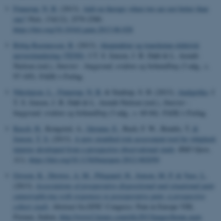
Finnerup, N. B.
(2013).
Add-on therapy when two are not better than
one?
Pain
,
154
(12), 2579-2580.
https://doi.org/10.1016/j.pain.2013.06.028
Rittig-Rasmussen, B.
(2013).
Akupunktur og transkutan elektrisk
nervestimulering (TENS)
. I T. S. Jensen, J. B. Dahl & L. Arendt-
Nielsen (red.),
Smerter - baggrund, evidens og behandling
(3 udg., s.
97-105). FADL's Forlag.
Nikolajsen, L.
, Finnerup, N. B.
& Sindrup, S. H. (2013).
Analgetika
. I
T. S. Jensen, J. B. Dahl & L. Arendt-Nielsen (red.),
Smerter -
baggrund, evidens og behandling
(3 udg., s. 69-84). FADL's Forlag.
Kasch, H.
, Kongsted, A.
, Qerama, E.
, Bach, F. W., Bendix, T.
&
Jensen, T. S.
(2013).
A new stratified risk assessment tool for whiplash
injuries developed from a prospective observational study
.
BMJ Open
,
3
(1).
https://doi.org/10.1136/bmjopen-2012-002050
Grosen, K.
, Drewes, A. M.
, Pilegaard, H.
, Jensen, M. P.
& Vase, L.
(2013).
Associations of preoperative dispositional and situational pain
catastrophizing with responses to postoperative pain: a prospective
cohort study
. Abstract fra EFIC Congress: Pain in Europe VIII,
Firenze, Italien.
http://www2.kenes.com/efic2013/pages/home.aspx