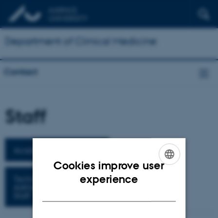
Department of Clinical Medicine
Contact
Staff
Academic Staff
Cookies improve user
ENGLISH
experience
Technical
Administrative
DANISH
Staff