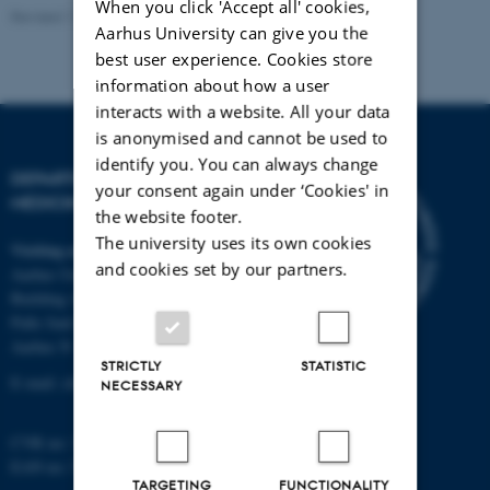
When you click 'Accept all' cookies,
Revised 11.09.2025
-
Web team at Health
Aarhus University can give you the
best user experience. Cookies store
information about how a user
interacts with a website. All your data
is anonymised and cannot be used to
identify you. You can always change
DEPARTMENT OF CLINICAL
your consent again under ‘Cookies' in
MEDICINE
the website footer.
The university uses its own cookies
Visiting address
and cookies set by our partners.
Aarhus University Hospital
Building A, 10th floor
Palle Juul-Jensens Boulevard 11
Aarhus N
STRICTLY
STATISTIC
E-mail:
clin@au.dk
NECESSARY
CVR no: 31119103
EAN no: 5798000418677
TARGETING
FUNCTIONALITY