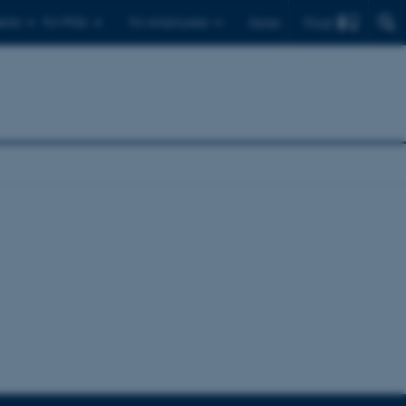
Find
ents
For PhDs
For employees
Dansk