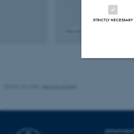
STRICTLY NECESSARY
Peer-reviewed
Digital
version
attached
Strictly necessary
Revised 10.01.2025
-
Web team at Health
These cookies make
website does not
Name
DEPARTMENT 