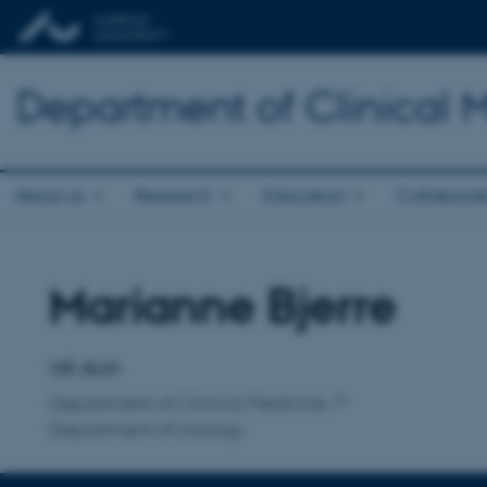
Department of Clinical 
About us
Research
Education
Collaborat
Marianne Bjerre
Title
Primary affiliation
VIP, AUH
Department of Clinical Medicine
Department of Urology