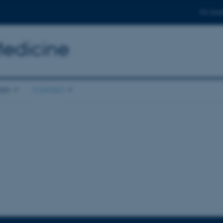
For stud
Medicine
ion
Contact