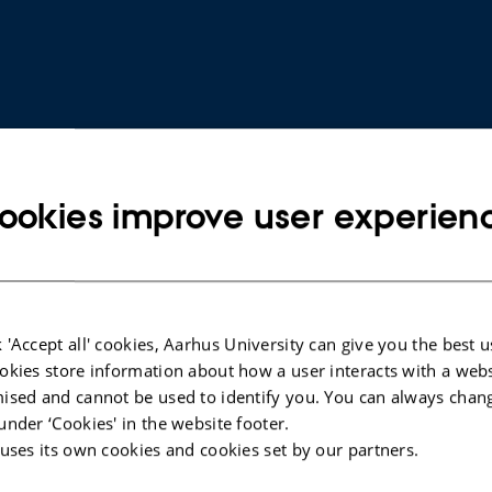
ookies improve user experien
ARTICLE IN JOURNAL
 'Accept all' cookies, Aarhus University can give you the best u
oRNAs in
Aberrant DOCK2, GRASP, HIF3A and
okies store information about how a user interacts with a webs
gnostic
PKFP Hypermethylation has
ised and cannot be used to identify you. You can always chan
Potential as a Prognostic Biomarker
under ‘Cookies' in the website footer.
for Prostate Cancer
 uses its own cookies and cookies set by our partners.
Bjerre, M. +11.