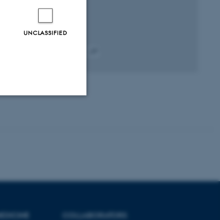
UNCLASSIFIED
Peer-reviewed
Digital
version
attached
Unclassified
tion etc. The
EDICINE
COLLABORATORS