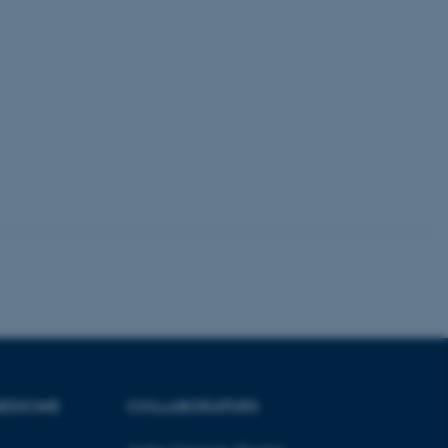
kend session when a
n to TYPO3 Backend or
 with the Typo3 web
. It is generally used as
to enable user preferences
 cases it may not actually
t by default by the
 be prevented by site
es it is set to be
browser session. It
ier rather than any
 session cookie, used by
soft .NET based
d to maintain an
by the server.
 session cookie, used by
lly used to maintain an
y the server.
sites run on the Windows
s used for load balancing
page requests are routed to
owsing session.
EDICINE
COLLABORATORS
rosoft to securely verify