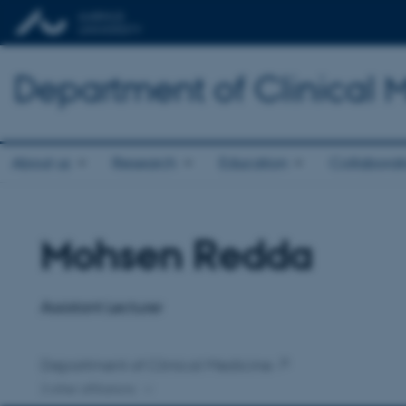
Department of Clinical 
About us
Research
Education
Collaborat
Mohsen Redda
Title
Primary affiliation
Assistant Lecturer
Department of Clinical Medicine
2 other affiliations