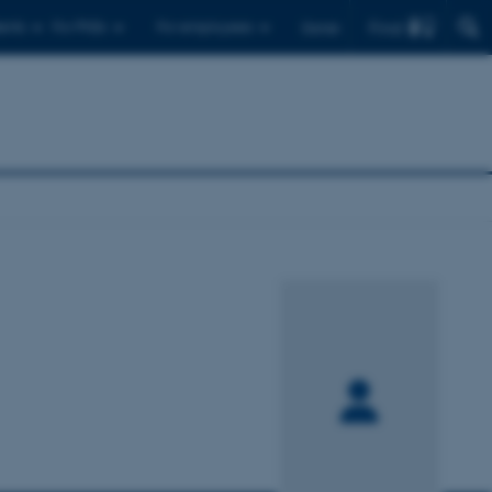
Find
ents
For PhDs
For employees
Dansk