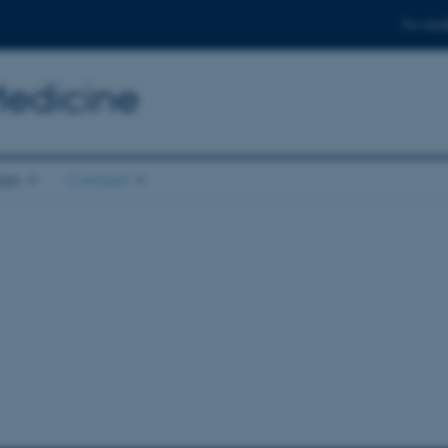
For stud
Medicine
ion
Contact