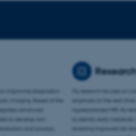
Researc
s on improving diagnostics
My research focuses on car
bolic imaging. Based at the
emphasis on the real-time
ntegrates advanced
hyperpolarized MRI. By le
els to develop non-
to identify early metaboli
etabolism and function.
enabling improved risk stra