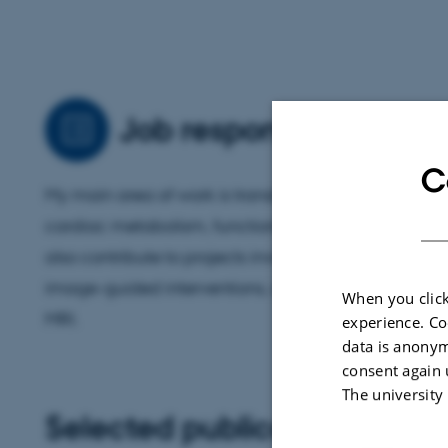
Job responsibilities
C
My main area of work is translational cardiovascul
cardiac metabolism, functional assessment, and b
also contribute to projects involving surgical model
image-guided interventions, and technical advanc
When you click
MRI.
experience. Co
data is anonym
consent again 
The university
Selected publications
More