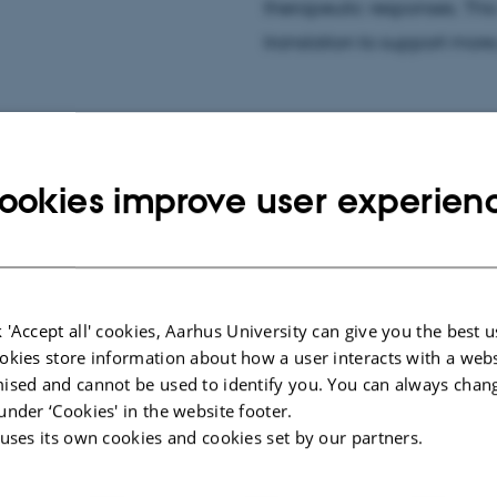
therapeutic responses. Thi
translation to support mor
ookies improve user experien
ar imaging, including
iomarker development. I
s of cardiac disease,
ements in hyperpolarized
 'Accept all' cookies, Aarhus University can give you the best u
okies store information about how a user interacts with a webs
ised and cannot be used to identify you. You can always chan
under ‘Cookies' in the website footer.
 uses its own cookies and cookies set by our partners.