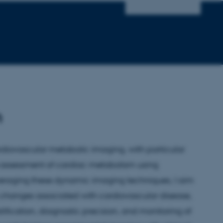
h
diovascular metabolic imaging, with particular
 assessment of cardiac metabolism using
veraging these dynamic imaging techniques, I aim
c changes associated with cardiovascular disease,
tification, diagnostic precision, and monitoring of