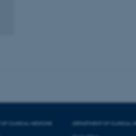
minutes
is used to identify a bac
.au.dk
Backend User is logged i
Frontend.
30
This cookie is associated
Typo3 Association
minutes
content management system
.au.dk
a user session identifier 
to be stored, but in many
be needed as it can be se
platform, though this can
administrators. In most cas
destroyed at the end of a 
contains a random identif
specific user data.
Session
General purpose platform
Microsoft Corporation
sites written with Miscro
.au.dk
technologies. Usually use
anonymised user session 
Session
General purpose platform
Oracle Corporation
sites written in JSP. Usua
.au.dk
anonymous user session b
Session
This cookie is set by web
Microsoft Corporation
Azure cloud platform. It i
.mitstudie.au.dk
to make sure the visitor 
the same server in any br
OF CLINICAL MEDICINE
DEPARTMENT OF CLINICAL M
Session
This cookie is used by Mic
Microsoft Corporation
your login information
.login.microsoftonline.com