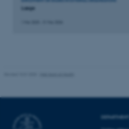
EMPLOYMENT OR SHARES IN EXTERNAL ORGANISATIONS
Læge
fe_typo_user
1 Mar 2025
-
31 Mar 2026
ASP.NET_SessionId
Revised 10.01.2025
-
Web team at Health
JSESSIONID
ARRAffinity
DEPARTMENT 
esctx