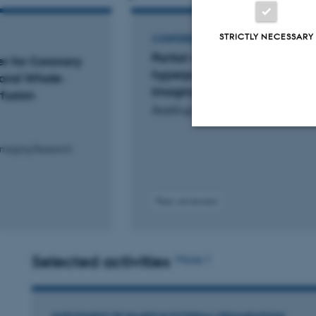
STRICTLY NECESSARY
CONFERENCE ABSTRACT
Partial volume correction of r
r for Coronary
hyperpolarized [1-13C]pyru
 and Whole-
imaging, is it worth the hype?
fusion
Aastrup, M. +4.
 Imaging Research
Strictly necessary
Peer-reviewed
These cookies make
website does not
Selected activities
More
Name
be_typo_user