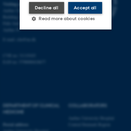
Visiting address
Decline all
Accept all
Aarhus University Hospital
Building A, 10th floor
Read more about cookies
Palle Juul-Jensens Boulevard 11
Aarhus N
E-mail:
clin@au.dk
Strictly necessary
Statistic
Targeting
Functionality
CVR no: 31119103
EAN no: 5798000418677
Unclassified
These cookies make it
possible to use basic website
functionality, e.g. navigation
DEPARTMENT OF CLINICAL
COLLABORATORS
etc. The website does not
MEDICINE
work without these cookies.
Aarhus University Hospital
Postal address
Central Denmark Region
Aarhus University Hospital