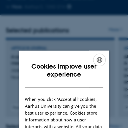
Copy
More
Aarhus C, 1242-214
telephone
number
Selected publications
More
ARTICLE IN JOURNAL
A
A syngeneic glioblastoma mouse model with
A
mesenchymal hallmarks
A 
Cookies improve user
v
Joseph, J. +6.
ENGLISH
experience
i
Neuroscience
DANISH
a
Ip
Ca
When you click 'Accept all' cookies,
Aarhus University can give you the
Peer-reviewed
P
best user experience. Cookies store
Digital
version
information about how a user
attached
Selected activities
More
interacts with a website. All your data