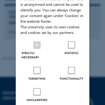
is anonymised and cannot be used to
identify you. You can always change
PARTICIPATION IN OR ORGANISATION OF WORKSHOP,
your consent again under ‘Cookies' in
SEMINAR OR COURSE
the website footer.
Aarhus Immunotherapy Symposium 11
The university uses its own cookies
and cookies set by our partners.
27 November 2025
STRICTLY
STATISTIC
NECESSARY
Revised 10.01.2025
-
Web team at Health
TARGETING
FUNCTIONALITY
DEPARTMENT OF CLINICAL
MEDICINE
UNCLASSIFIED