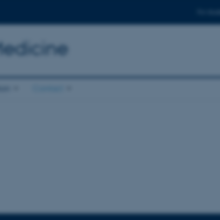
For stud
Medicine
ion
Contact