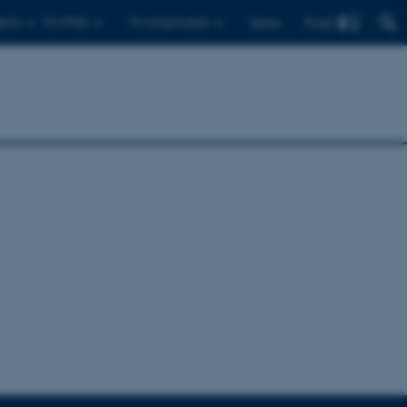
Find
ents
For PhDs
For employees
Dansk