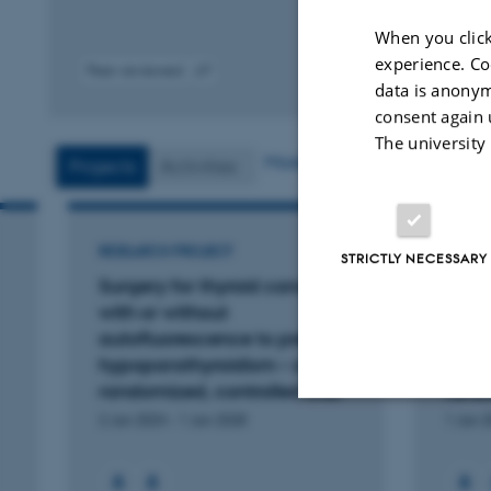
When you click
experience. Co
Peer-reviewed
data is anonym
Digital
version
consent again 
attached
The university
More
Projects
Activities
RESEARCH PROJECT
RESEA
STRICTLY NECESSARY
Surgery for thyroid cancer
Use o
with or without
auto
autofluorescence to prevent
surge
hypoparathyroidism – a
hype
randomized, controlled trial
rando
2 Jan 2024
-
1 Jan 2028
1 Jan 
Strictly necessary