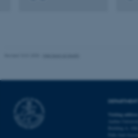
These cookies make
website does not
Name
be_typo_user
Revised 10.01.2025
-
Web team at Health
fe_typo_user
DEPARTMENT 
Visiting addres
Aarhus Universit
ASP.NET_SessionId
Building A, 10th
Palle Juul-Jense