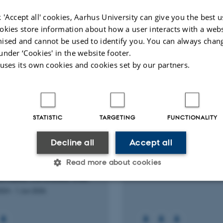
European 
 'Accept all' cookies, Aarhus University can give you the best u
okies store information about how a user interacts with a webs
Peer-reviewed
Peer-rev
ised and cannot be used to identify you. You can always chan
Digital
version
under ‘Cookies' in the website footer.
attached
 uses its own cookies and cookies set by our partners.
RCH PROJECT
RESEARCH PROJECT
STATISTIC
TARGETING
FUNCTIONALITY
f intraoperative
Neck dissection in th
fluorescence imaging in
cancer: Indications, q
Decline all
Accept all
ry for primary
and complications
Read more about cookies
rparathyroidism – a
1 Jan 2023
-
1 Jan 2026
mized controlled trial.
2024
-
1 Jun 2026
Statistic
Targeting
Functionality