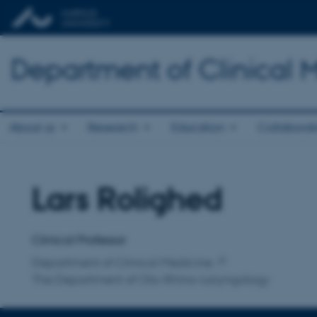
Department of Clinical 
About us
Research
Education
Collaborat
Lars Rolighed
Title
Primary affiliation
Clinical Professor
Department of Clinical Medicine
The Department of Oto-Rhino-Laryngology