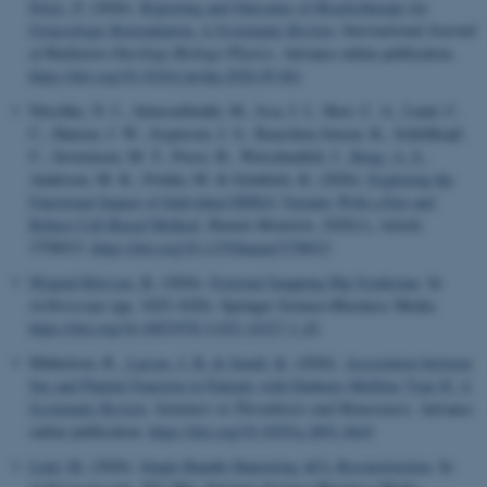
Petric, P.
(2026).
Reporting and Outcomes of Brachytherapy for
Gynecologic Reirradiation: A Systematic Review
.
International Journal
of Radiation Oncology Biology Physics
. Advance online publication.
https://doi.org/10.1016/j.ijrobp.2026.05.061
Nitschke, N. J., Almosailleakh, M., Issa, I. I., Skov, C. A., Lund, C.
C., Hansen, J. W., Jespersen, J. S., Raaschou-Jensen, K., Schöllkopf,
C., Severinsen, M. T., Porse, B., Weischenfeld, J.
, Roug, A. S.
,
Andersen, M. K., Frödin, M. & Grønbæk, K. (2026).
Exploring the
Functional Impact of Individual DDX41 Variants With a Fast and
Robust Cell-Based Method
.
Human Mutation
,
2026
(1), Article
3758915.
https://doi.org/10.1155/humu/3758915
Mygind-Klavsen, B.
(2026).
External Snapping Hip Syndrome
. In
Arthroscopy
(pp. 1025-1028). Springer Science+Business Media.
https://doi.org/10.1007/978-3-032-14327-3_82
Mikkelsen, R.
, Larsen, J. B.
& Smidt, K.
(2026).
Association between
Sex and Platelet Function in Patients with Diabetes Mellitus Type II: A
Systematic Review
.
Seminars in Thrombosis and Hemostasis
. Advance
online publication.
https://doi.org/10.1055/a-2891-4643
Lind, M.
(2026).
Single Bundle Hamstring ACL Reconstruction
. In