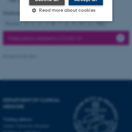
3280.
https://doi.org/10.1093/eurheartj/ehag200
Read more about cookies
Displaying results
51 to 60
out of
72399
6
Previous
2
3
4
5
7
8
9
10
11
Next
Strictly necessary
Statistic
Publications related to COVID-19
Targeting
Functionality
Unclassified
Revised 23.03.2026
These cookies make it
possible to use basic website
functionality, e.g. navigation
DEPARTMENT OF CLINICAL
etc. The website does not
MEDICINE
work without these cookies.
Visiting address
Aarhus University Hospital