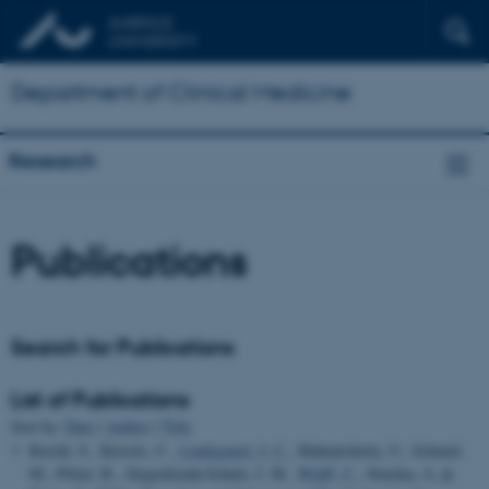
Department of Clinical Medicine
Research
Publications
Search for Publications
List of Publications
Sort by:
Date
|
Author
|
Title
Reichl, S., Kirisits, C.
, Lindegaard, J. C.
, Mahantshetty, U., Schmid,
M., Pötter, R., Jürgenliemk-Schulz, I. M.
, Wulff, C.
, Sturdza, A.
&