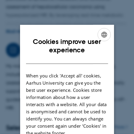
assessment of hepatocellular carcinoma using
hyperpolarized MRI. By leveraging real-time metabolic
imaging, my goal is to develop early diagnostic markers
and improve risk stratification for patients with liver
READ MORE
cancer. This research aims to bridge experimental
Cookies improve user
ENGLISH
imaging with clinical application, supporting clinicians
experience
Job responsibilities
in improving diagnosis, treatment planning, and
DANISH
outcome prediction in patients with primary liver
My main area of work is translational liver imaging,
malignancies.
including liver cancer metabolism, functional
When you click 'Accept all' cookies,
Aarhus University can give you the
assessment, and biomarker development. I additionally
best user experience. Cookies store
support projects involving surgical models, image-
information about how a user
guided interventions, and technical development in HP-
interacts with a website. All your data
MRI.
is anonymised and cannot be used to
identify you. You can always change
your consent again under ‘Cookies' in
Selected publications
More
the website footer.