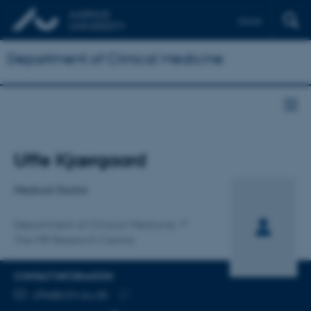
Dansk
Department of Clinical Medicine
Title
Uffe Kjærgaard
Primary affiliation
Medical Doctor
Department of Clinical Medicine
The MR Research Centre
CONTACT INFORMATION
EMAIL ADDRESS
uffe@clin.au.dk