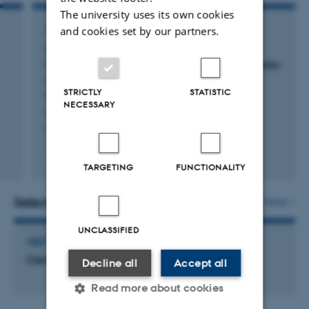
The university uses its own cookies
ARTICLE IN JOURNAL
and cookies set by our partners.
Considering whole-body metabolism in
13
hyperpolarized MRI through
C breath analysis-
An alternative way to quantification and
STRICTLY
STATISTIC
normalization?
NECESSARY
Sejersen, S. +6.
Magnetic Resonance in Medicine
Peer-reviewed
TARGETING
FUNCTIONALITY
Digital
version
attached
Selected activities
More
UNCLASSIFIED
VISIT TO EXTERNAL ACADEMIC INSTITUTION
Central Denmark Region
Decline all
Accept all
Read more about cookies