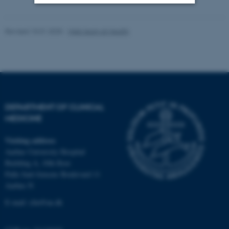
Strictly necessary
Statistic
Revised 10.01.2025
-
Web team at Health
Targeting
Functionality
Unclassified
These cookies make it
DEPARTMENT OF CLINICAL
possible to use basic website
MEDICINE
functionality, e.g. navigation
Visiting address
etc. The website does not
Aarhus University Hospital
work without these cookies.
Building A, 10th floor
Palle Juul-Jensens Boulevard 11
Aarhus N
Name
Provider / Domain
E-mail:
clin@au.dk
be_typo_user
TYPO3 Association
.au.dk