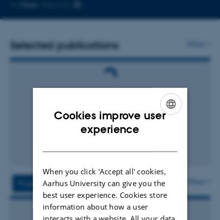
Copy
More
Herning
email
address
Selected publications
More
Cookies improve user
ENGLISH
experience
DANISH
When you click 'Accept all' cookies,
More
Aarhus University can give you the
Projects
Activities
best user experience. Cookies store
information about how a user
interacts with a website. All your data