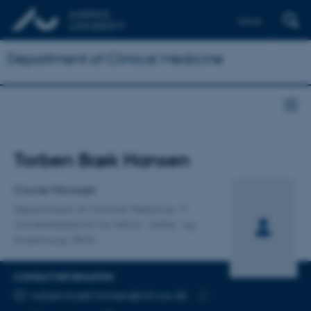
Dansk
Department of Clinical Medicine
Title
Torben Bæk Hansen
Primary affiliation
Course Manager
Department of Clinical Medicine
Universitetsklinik for hånd-, hofte- og
knækirurgi, RHG
CONTACT INFORMATION
EMAIL ADDRESS
torben.baek.hansen@clin.au.dk