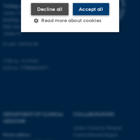
Visiting address
Decline all
Accept all
Aarhus University Hospital
Building A, 10th floor
Read more about cookies
Palle Juul-Jensens Boulevard 11
Aarhus N
E-mail:
clin@au.dk
Strictly necessary
Statistic
Targeting
Functionality
CVR no: 31119103
Unclassified
EAN no: 5798000418677
These cookies make it
possible to use basic website
functionality, e.g. navigation
DEPARTMENT OF CLINICAL
COLLABORATORS
etc. The website does not
MEDICINE
work without these cookies.
Aarhus University Hospital
Postal address
Central Denmark Region