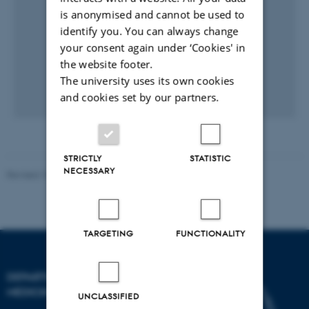
is anonymised and cannot be used to
identify you. You can always change
your consent again under ‘Cookies' in
the website footer.
The university uses its own cookies
and cookies set by our partners.
STRICTLY
STATISTIC
NECESSARY
Revised 10.01.2025
-
Web team at Health
TARGETING
FUNCTIONALITY
DEPARTMENT OF CLINICAL
MEDICINE
UNCLASSIFIED