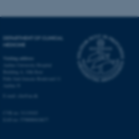
Strictly necessary
Statistic
Targeting
Functionality
Unclassified
DEPARTMENT OF CLINICAL
MEDICINE
These cookies make it
possible to use basic website
Visiting address
functionality, e.g. navigation
Aarhus University Hospital
etc. The website does not
Building A, 10th floor
Palle Juul-Jensens Boulevard 11
work without these cookies.
Aarhus N
E-mail:
clin@au.dk
Name
Provider / Domain
CVR no: 31119103
be_typo_user
TYPO3 Association
EAN no: 5798000418677
.au.dk