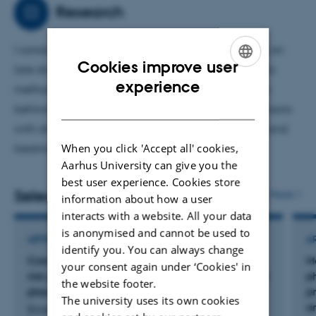
primarily on the mechanisms underlying the organ-
Research
protective effects of diabetes medications using
advanced imaging techniques. The goal is to improve
I conduct research in diabetes with a special focus on
the prevention and treatment of people with diabetes.
Cookies improve user
late diabetic complications. Using beetle diagnostic
ENGLISH
experience
methods, my goal is to investigate the mechanisms
DANISH
behind the diseases. My research contributes to persons
with diabetes achieving better protection against and
When you click 'Accept all' cookies,
treatment of late diabetic complications.
Aarhus University can give you the
best user experience. Cookies store
Selected publications
More
information about how a user
interacts with a website. All your data
is anonymised and cannot be used to
ARTICLE IN JOURNAL
A
identify you. You can always change
Colchicine mitigates arterial stiffness in high-
M
your consent again under ‘Cookies' in
risk patients with type 2 diabetes: A randomized
p
the website footer.
placebo-controlled trial
p
The university uses its own cookies
a
Baier, J. +5.