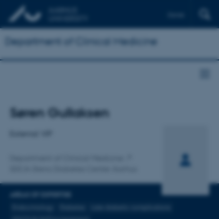
Dansk
Department of Clinical Medicine
Title
Søren Gullaksen
Primary affiliation
External VIP
Department of Clinical Medicine
SDCA-Steno Diabetes Center Aarhus
AREAS OF EXPERTISE
Endocrinology
Diabetes
Late diabetic complications