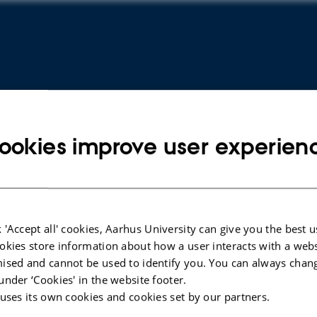
ookies improve user experien
ARTICLE IN JOURNAL
ARTICLE 
 'Accept all' cookies, Aarhus University can give you the best u
okies store information about how a user interacts with a webs
Fifteen-year temporal changes in
Conditi
ised and cannot be used to identify you. You can always chan
rates of acute kidney injury among
rates af
under ‘Cookies' in the website footer.
children in Denmark
Høyer, S
 uses its own cookies and cookies set by our partners.
Høyer, S. +6.
European 
Reproduct