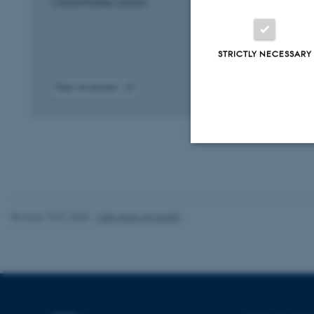
Clinical Kidney Journal
STRICTLY NECESSARY
Peer-reviewed
Digital
version
attached
Strictly necessary
Revised 10.01.2025
-
Web team at Health
These cookies make
website does not
Name