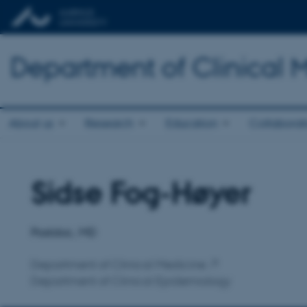
Department of Clinical 
About us
Research
Education
Collaborat
Sidse Fog-Høyer
Title
Primary affiliation
Postdoc, MD
Department of Clinical Medicine
Department of Clinical Epidemiology