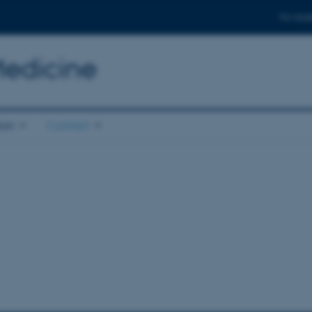
For stud
Medicine
ion
Contact