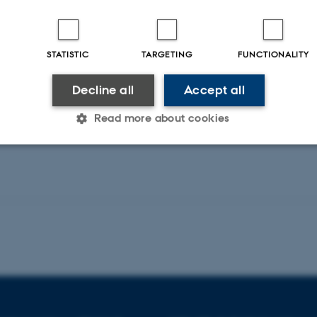
Pediatric Nephrology
STATISTIC
TARGETING
FUNCTIONALITY
Decline all
Accept all
Peer-reviewed
Peer-rev
Digital
version
Read more about cookies
attached
Statistic
Targeting
Functionality
 it possible to use basic website functionality, e.g. naviga
 work without these cookies.
Provider / Domain
Expires
Description