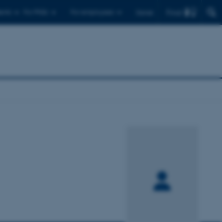
Find
ents
For PhDs
For employees
Dansk