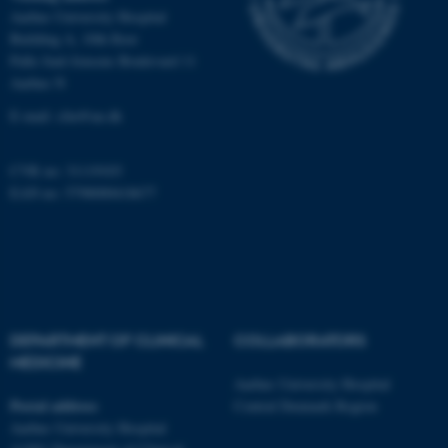
Aarhus University Hospital
Building A, 10th floor
Palle Juul-Jensens Boulevard 11
These cookies make it
Aarhus N
possible to use basic website
functionality, e.g. navigation
E-mail:
clin@au.dk
etc. The website does not
work without these cookies.
CVR no: 31119103
EAN no: 5798000418677
Name
Provider / Domain
be_typo_user
TYPO3 Association
.au.dk
DEPARTMENT OF CLINICAL
COLLABORATORS
MEDICINE
Aarhus University Hospital
Postal address
Central Denmark Region
Aarhus University Hospital