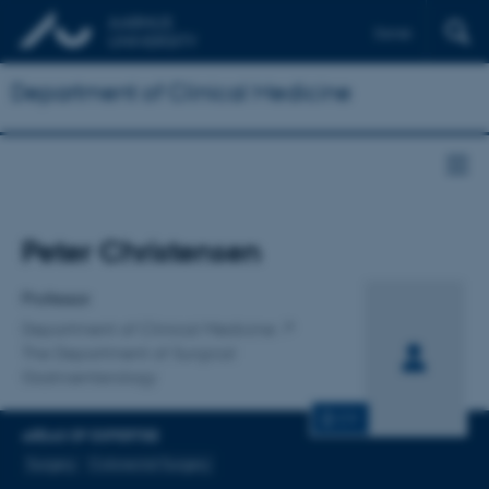
Dansk
Department of Clinical Medicine
Title
Peter Christensen
Primary affiliation
Professor
Department of Clinical Medicine
The Department of Surgical
Gastroenterology
CV
AREAS OF EXPERTISE
Surgery
Colorectal Surgery