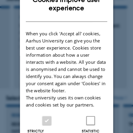
development of patient-reported outcome measures
ENGLISH
experience
and surgery for bowel dysfunction. He has a dedicated
DANISH
ARTICLE IN JOURNAL
interest in minimally invasive treatment modalities for
Chronic pain after colorectal cancer treatment:
functional bowel dysfunction and rectal prolapse
A population-based cross-sectional study
When you click 'Accept all' cookies,
surgery. He is a member of the European Society of
Elfeki, H. +6.
Aarhus University can give you the
Coloproctology (ESCP) Programme Committee, the
Colorectal Disease
best user experience. Cookies store
information about how a user
ESCP Communication Committee and the ESCP Global
interacts with a website. All your data
Reach Committee. He is a newly appointed Honorary
is anonymised and cannot be used to
Fellow of the American Society of Colorectal Surgeons.
identify you. You can always change
Peer-reviewed
your consent again under ‘Cookies' in
Digital
the website footer.
version
attached
Selected projects
The university uses its own cookies
More
and cookies set by our partners.
RESEARCH PROJECT
R
RESPONSE: RESPONSE: Colorectal cancer
T
survivors’ follow-up care – now digital and need-
STRICTLY
STATISTIC
1 