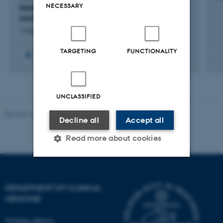
NECESSARY
based. A national interventional effectiveness
trial for stage I and II patients.
1 May 2024
-
1 May 2030
TARGETING
FUNCTIONALITY
UNCLASSIFIED
Revised 10.01.2025
-
Web team at Health
Decline all
Accept all
Read more about cookies
Strictly necessary
Statistic
DEPARTMENT OF CLINICAL
Targeting
Functionality
MEDICINE
Unclassified
Visiting address