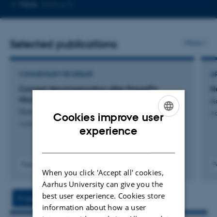
Copy
More
Aarhus N
telephone
number
Selected publications
More
COMMENTARY OR DEBATE
A
Corneal decompensation after PreserFlo
H
Microshunt surgery
A
Damgaard, I. +4.
Ac
Cookies improve user
Acta Ophthalmologica
ENGLISH
experience
DANISH
Peer-reviewed
P
When you click 'Accept all' cookies,
Digital
Aarhus University can give you the
version
attached
best user experience. Cookies store
Project
Activities
information about how a user