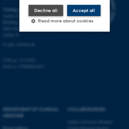
Visiting address
Decline all
Accept all
Aarhus University Hospital
Read more about cookies
Building A, 10th floor
Palle Juul-Jensens Boulevard 11
Aarhus N
Strictly necessary
Statistic
E-mail:
clin@au.dk
Targeting
Functionality
CVR no: 31119103
Unclassified
EAN no: 5798000418677
These cookies make it
possible to use basic website
functionality, e.g. navigation
etc. The website does not
DEPARTMENT OF CLINICAL
COLLABORATORS
MEDICINE
work without these cookies.
Aarhus University Hospital
Postal address
Central Denmark Region