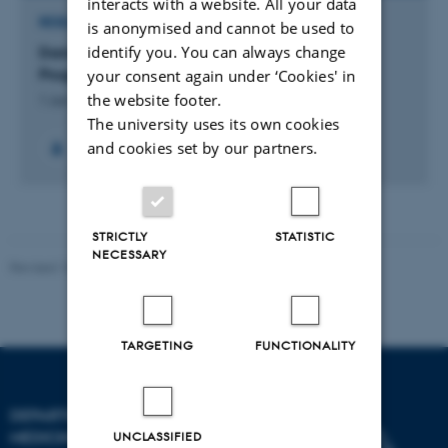
interacts with a website. All your data
RESEARCH PROJECT
is anonymised and cannot be used to
identify you. You can always change
Danish Cardiovascular Giraffe Research
Programme (DaGIR)
your consent again under ‘Cookies' in
the website footer.
1 Jun 2005
-
31 Jan 2017
The university uses its own cookies
and cookies set by our partners.
+12
STRICTLY
STATISTIC
NECESSARY
Revised 10.01.2025
-
Web team at Health
TARGETING
FUNCTIONALITY
DEPARTMENT OF CLINICAL
MEDICINE
UNCLASSIFIED