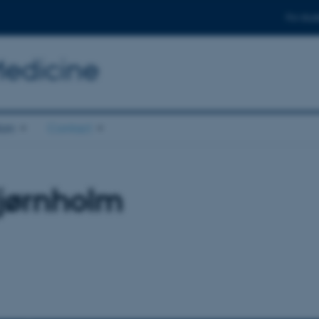
For stud
Medicine
ion
Contact
jørnholm