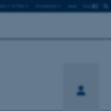
Find
ents
For PhDs
For employees
Dansk