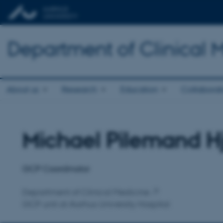
Department of Clinical 
About us
Research
Education
Collaborat
Michael Pilemand H
Title
Primary affiliation
GCP Coordinator
Department of Clinical Medicine
GCP unit at Aarhus University Hospital