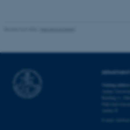
These cookies make
website does not
Revised 10.01.2025
-
Web team at Health
Name
be_typo_user
fe_typo_user
DEPARTMENT 
Visiting addres
Aarhus Universit
Building A, 10th
Palle Juul-Jense
ASP.NET_SessionId
Aarhus N
E-mail:
clin@au
JSESSIONID