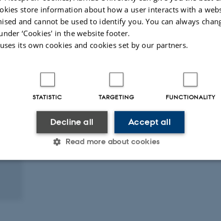
okies store information about how a user interacts with a webs
ised and cannot be used to identify you. You can always chan
under ‘Cookies' in the website footer.
 uses its own cookies and cookies set by our partners.
STATISTIC
TARGETING
FUNCTIONALITY
Decline all
Accept all
Read more about cookies
Statistic
Targeting
Functionality