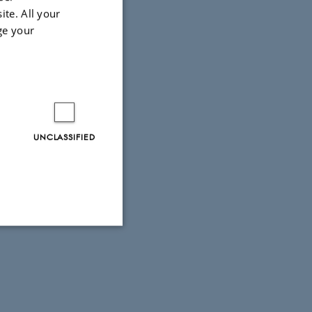
ite. All your
ge your
UNCLASSIFIED
Unclassified