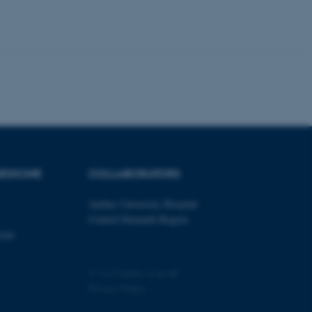
tion etc. The
 CMS provider; TYPO3 and
kend session when a
n to TYPO3 Backend or
 with the Typo3 web
. It is generally used as
to enable user preferences
EDICINE
COLLABORATORS
 cases it may not actually
t by default by the
 be prevented by site
Aarhus University Hospital
es it is set to be
browser session. It
Central Denmark Region
ier rather than any
cine
 session cookie, used by
soft .NET based
©
—
Cookies at au.dk
d to maintain an
by the server.
Privacy Policy
 session cookie, used by