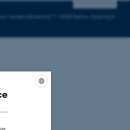
 Juul-Jensens Boulevard 11-8200 Aarhus, Bygning A
ce
ENGLISH
DANISH
ser