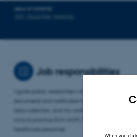
AREAS OF EXPERTISE
GCP
Clinical Trials
Monitoring
Job responsibilities
I guide public researchers who carry out clinical drug 
C
documents and notification to authorities. I monitor 
data collection, and my work is based on the intern
clinical practice (ICH-GCP). Furthermore, my area o
healthcare personnel.
When you click