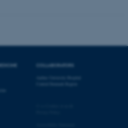
 CMS provider; TYPO3 and
kend session when a
n to TYPO3 Backend or
 with the Typo3 web
. It is generally used as
EDICINE
COLLABORATORS
to enable user preferences
 cases it may not actually
t by default by the
 be prevented by site
Aarhus University Hospital
es it is set to be
Central Denmark Region
browser session. It
ier rather than any
cine
 session cookie, used by
soft .NET based
©
—
Cookies at au.dk
d to maintain an
Privacy Policy
by the server.
 session cookie, used by
Accessibility Statement
lly used to maintain an