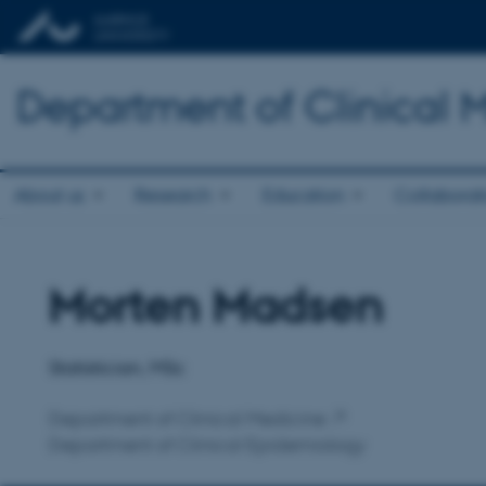
Department of Clinical 
About us
Research
Education
Collaborat
Morten Madsen
Title
Primary affiliation
Statistician, MSc
Department of Clinical Medicine
Department of Clinical Epidemiology