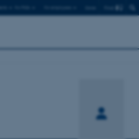
Find
ents
For PhDs
For employees
Dansk