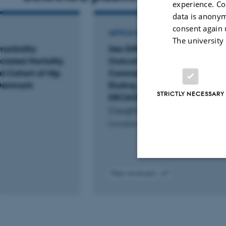
experience. Co
data is anonym
consent again 
ARTICLE IN JOURNAL
The university
morbidity
Sex Differences in 10-Year
ciated Mortality
Outcomes After Percutaneo
d Cohort of Hip
Coronary Intervention With D
n Denmark
Eluting Stents: Insights From 
STRICTLY NECESSARY
DECADE Cooperation
Coughlan, J. +16.
Circulation
Peer-reviewed
Strictly necessary
Digital
version
attached
These cookies make