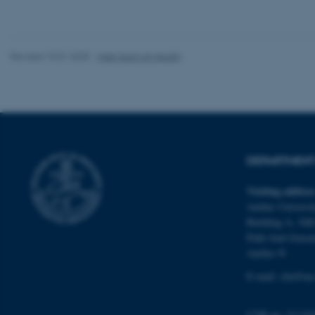
website does not
Revised 10.01.2025
-
Web team at Health
Name
be_typo_user
fe_typo_user
DEPARTMENT 
Visiting addres
Aarhus Universit
Building A, 10th
Palle Juul-Jense
ASP.NET_SessionId
Aarhus N
E-mail:
clin@au
JSESSIONID
CVR no: 31119