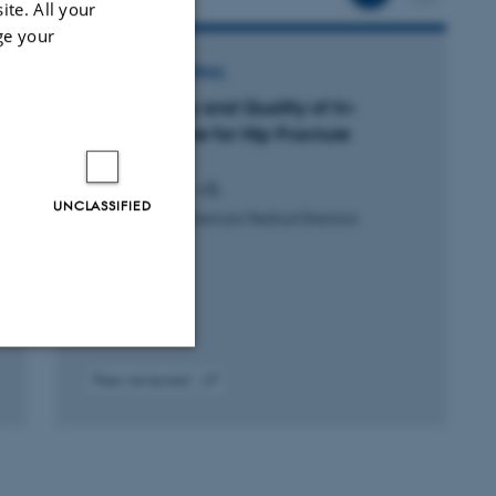
ite. All your
ge your
ARTICLE IN JOURNAL
Comorbidity and Quality of In-
Hospital Care for Hip Fracture
Patients
Schrøder, C. +5.
UNCLASSIFIED
Journal of the American Medical Directors
Association
Peer-reviewed
Unclassified
Digital
version
attached
tion etc. The