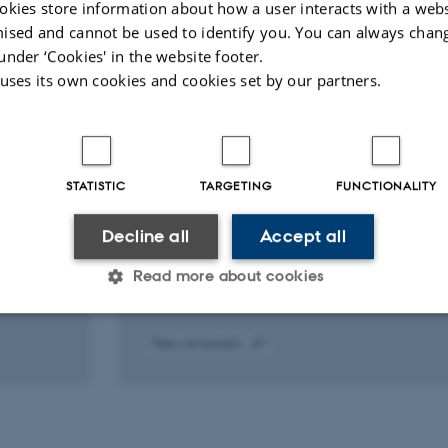
okies store information about how a user interacts with a webs
ised and cannot be used to identify you. You can always chan
under ‘Cookies' in the website footer.
ARTICLE IN JOURNAL
 uses its own cookies and cookies set by our partners.
CHA2 DS2 -VASc impact on risk
us
following percutaneous coronary
rug-
intervention in atrial fibrillation
the
Jensen, T. +10.
STATISTIC
TARGETING
FUNCTIONALITY
European Journal of Clinical Investigation,
Supplement
Decline all
Accept all
Read more about cookies
Peer-reviewed
Statistic
Targeting
Functionality
Digital
version
attached
 it possible to use basic website functionality, e.g. naviga