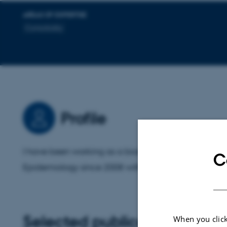
AREAS OF EXPERTISE
Comorbidity
Profile
I have been working as a biostatistician at Departme
C
Epidemiology since 2008 with a variety of different 
Selected publications
More
When you click