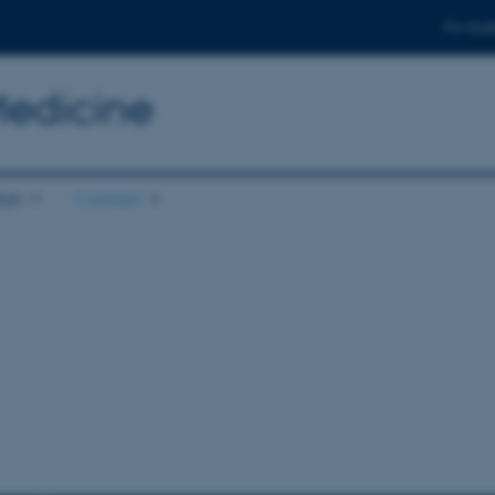
For stud
Medicine
ion
Contact