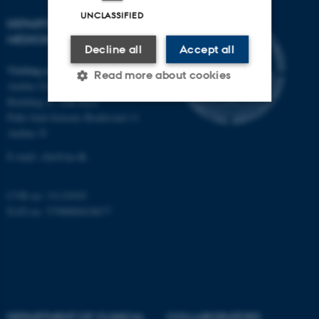
UNCLASSIFIED
DEPARTMENT OF CLINICAL
MEDICINE
Decline all
Accept all
Visiting address
Read more about cookies
Aarhus University Hospital
Building A, 10th floor
Palle Juul-Jensens Boulevard 11
Strictly necessary
Statistic
Aarhus N
Targeting
Functionality
E-mail:
clin@au.dk
Unclassified
CVR no: 31119103
EAN no: 5798000418677
These cookies make it
possible to use basic website
functionality, e.g. navigation
etc. The website does not
work without these cookies.
DEPARTMENT OF CLINICAL
COLLABORATORS