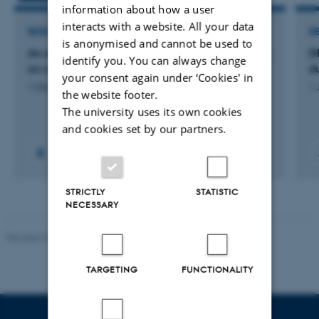
information about how a user
interacts with a website. All your data
RESEARCH PROJECT
R
is anonymised and cannot be used to
An ecological and systems science perspective
D
identify you. You can always change
on cannabis use and psychosis
du
your consent again under ‘Cookies' in
1 Mar 2018
-
31 Jan 2021
1 
the website footer.
The university uses its own cookies
and cookies set by our partners.
STRICTLY
STATISTIC
NECESSARY
Revised 10.01.2025
-
Web team at Health
TARGETING
FUNCTIONALITY