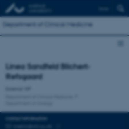
Dansk
Department of Clinical Medicine
Title
Linea Sandfeld Blichert-
Primary affiliation
Refsgaard
External VIP
Department of Clinical Medicine
Department of Urology
CONTACT INFORMATION
EMAIL ADDRESS
lineblic@clin.au.dk