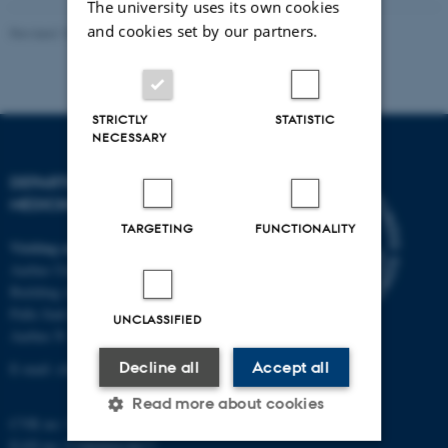
The university uses its own cookies
and cookies set by our partners.
Revised 10.01.2025
-
Web team at Health
STRICTLY
STATISTIC
NECESSARY
DEPARTMENT OF CLINICAL
MEDICINE
TARGETING
FUNCTIONALITY
Visiting address
Aarhus University Hospital
Building A, 10th floor
Palle Juul-Jensens Boulevard 11
UNCLASSIFIED
Aarhus N
Decline all
Accept all
E-mail:
clin@au.dk
Read more about cookies
CVR no: 31119103
EAN no: 5798000418677