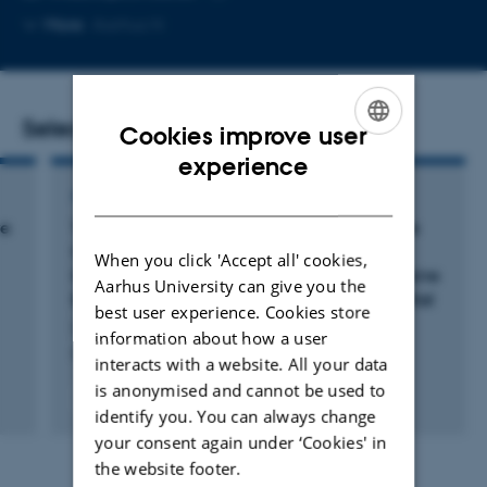
Copy
More
Aarhus N
email
address
Selected publications
Cookies improve user
ENGLISH
experience
DANISH
ARTICLE IN JOURNAL
ve
The DaBlaCa-13 Study: Short-term, Intensive
Chemoresection Versus Standard Adjuvant
When you click 'Accept all' cookies,
Intravesical Instillations in Non-muscle-invasive
Aarhus University can give you the
Bladder Cancer-A Randomised Controlled Trial
best user experience. Cookies store
Lindgren, M. +6.
information about how a user
European Urology
interacts with a website. All your data
is anonymised and cannot be used to
Peer-reviewed
identify you. You can always change
Digital
version
your consent again under ‘Cookies' in
attached
the website footer.