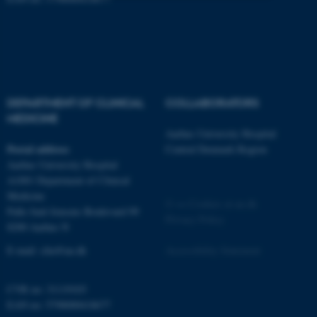
Strictly necessary
Statistic
Targeting
Functionality
Unclassified
DEPARTMENT OF CLINICAL
COLLABORATORS
MEDICINE
Aarhus University Hospital
These cookies make it
Postal address
Central Denmark Region
possible to use basic website
Aarhus University Hospital
functionality, e.g. navigation
A1001 Department of Clinical
etc. The website does not
Medicine
work without these cookies.
©
—
Cookies at au.dk
Palle Juul-Jensens Boulevard 99
Privacy Policy
8200 Aarhus N
E-mail:
clin@au.dk
Accessibility Statement
Name
Provider / Domain
be_typo_user
TYPO3 Association
CVR no: 31119103
.au.dk
EAN no: 5798000418677