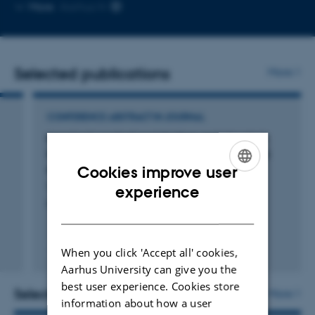
Copy
More
Aarhus N
email
address
Selected publications
More
CONFERENCE ABSTRACT IN JOURNAL
Impaired cerebral metabolism and elevated
injury markers in a clinically relevant cardiac
arrest pig model
Cookies improve user
ENGLISH
Vammen, L. +11.
experience
Resuscitation
DANISH
When you click 'Accept all' cookies,
Digital
Aarhus University can give you the
version
best user experience. Cookies store
attached
Selected projects
More
information about how a user