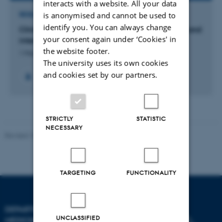
interacts with a website. All your data
is anonymised and cannot be used to
RESEARCH PROJECT
identify you. You can always change
Clinically relevant cardiac arrest survival model and
your consent again under ‘Cookies' in
intervention with thiamine
the website footer.
1 Mar 2019
-
31 Oct 2022
The university uses its own cookies
and cookies set by our partners.
STRICTLY
STATISTIC
NECESSARY
Revised 10.01.2025
-
Web team at Health
TARGETING
FUNCTIONALITY
DEPARTMENT OF CLINICAL
UNCLASSIFIED
MEDICINE