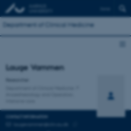
Dansk
Department of Clinical Medicine
Title
Lauge Vammen
Primary affiliation
Researcher
Department of Clinical Medicine
Anaesthesiology and Operation,
Intensive care
CONTACT INFORMATION
EMAIL ADDRESS
laugevammen@clin.au.dk