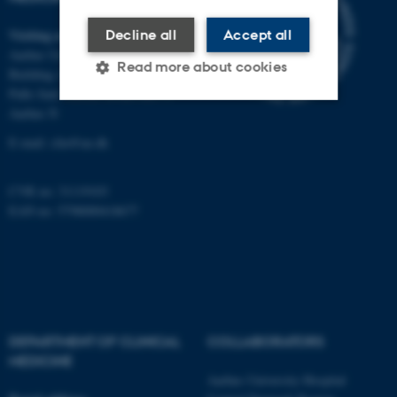
Visiting address
Decline all
Accept all
Aarhus University Hospital
Read more about cookies
Building A, 10th floor
Palle Juul-Jensens Boulevard 11
Aarhus N
Strictly necessary
Statistic
E-mail:
clin@au.dk
Targeting
Functionality
CVR no: 31119103
Unclassified
EAN no: 5798000418677
These cookies make it
possible to use basic website
functionality, e.g. navigation
etc. The website does not
DEPARTMENT OF CLINICAL
COLLABORATORS
work without these cookies.
MEDICINE
Aarhus University Hospital