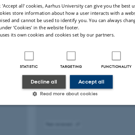
 'Accept all' cookies, Aarhus University can give you the best u
okies store information about how a user interacts with a webs
ised and cannot be used to identify you. You can always chan
under ‘Cookies' in the website footer.
 uses its own cookies and cookies set by our partners.
ARTICLE IN JOURNAL
tcomes
Overweight or obesity in children
born after assisted reproductive
STATISTIC
TARGETING
FUNCTIONALITY
 Danish
technologies in Denmark: A
dy
population-based cohort study
Decline all
Accept all
Laugesen, K. +9.
Read more about cookies
PLOS Medicine
Statistic
Targeting
Functionality
Peer-reviewed
Digital