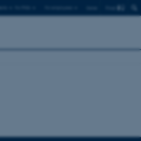
Find
ents
For PhDs
For employees
Dansk