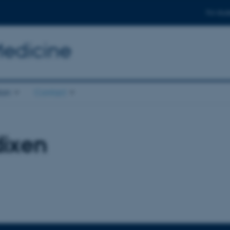
For stud
Medicine
ion
Contact
dixen