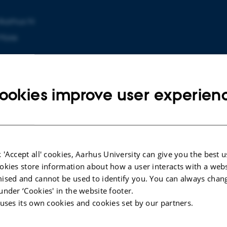
Aarhus N
More
ookies improve user experien
 'Accept all' cookies, Aarhus University can give you the best u
ARTICLE IN JOURNAL
okies store information about how a user interacts with a webs
s in
Penetrating cervical traumatic
ised and cannot be used to identify you. You can always chan
inal
spinal cord injury due to lawn
under ‘Cookies' in the website footer.
mowing: an unusual case report
 uses its own cookies and cookies set by our partners.
Borgstedt-Bakke, J. +2.
Acta Neurochirurgica