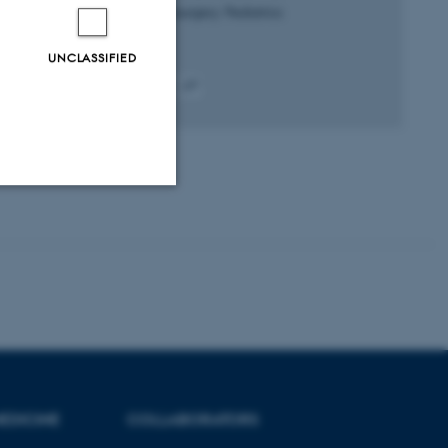
Journal of Neurosurgery: Pediatrics
UNCLASSIFIED
Peer-reviewed
Digital
version
attached
Unclassified
tion etc. The
EDICINE
COLLABORATORS
 CMS provider; TYPO3 and