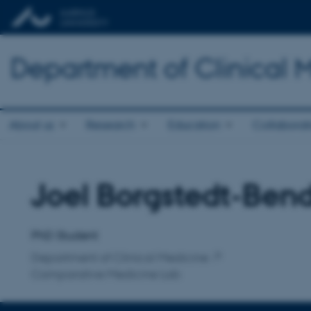
Department of Clinical 
About us
Research
Education
Collaborat
Joel Borgstedt-Ben
Title
Primary affiliation
PhD Student
Department of Clinical Medicine
Comparative Medicine Lab