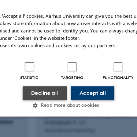
disease and mineral
I have a strong internation
 'Accept all' cookies, Aarhus University can give you the best u
okies store information about how a user interacts with a webs
 and after kidney
positions in European and
ised and cannot be used to identify you. You can always chan
under ‘Cookies' in the website footer.
 uses its own cookies and cookies set by our partners.
STATISTIC
TARGETING
FUNCTIONALITY
COMMENTARY OR DEBATE
Decline all
Accept all
aline
Sequential therapeutic approach for
Read more about cookies
with
the management of osteoporosis in
people with chronic kidney disease
sease
Evenepoel, P. +2.
Statistic
Targeting
Functionality
Nature Reviews Nephrology