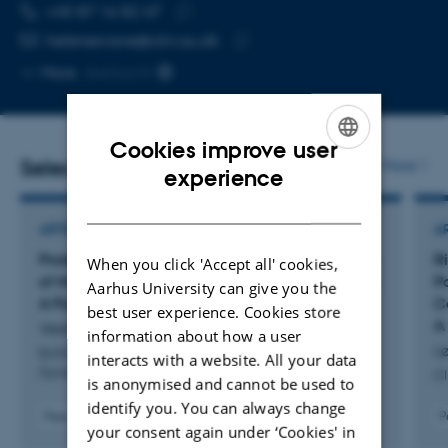
TELEPHONE NUMBER
EMAIL ADDRESS
+45 87 16 82 47
Copy
helenesvane@clin.au.dk
telephone
Copy
More
Aarhus N
number
email
address
Cookies improve user
Selected publications
More
ENGLISH
experience
DANISH
ARTICLE IN JOURNAL
A
Proteinuria in Preeclampsia and Long-Term Risk
Ri
When you click 'Accept all' cookies,
of Maternal Kidney and Cardiovascular Disease:
P
Aarhus University can give you the
A Population-Based Cohort Study
C
best user experience. Cookies store
A
Vestergaard, A. +6.
information about how a user
Lø
BJOG: An International Journal of Obstetrics and
interacts with a website. All your data
Gynaecology
Cl
is anonymised and cannot be used to
identify you. You can always change
Peer-reviewed
P
your consent again under ‘Cookies' in
Digital