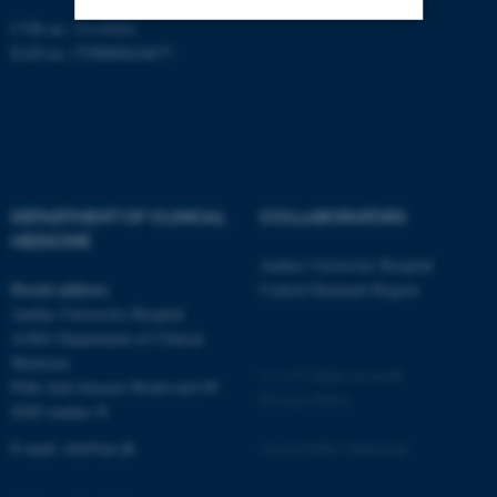
CVR no: 31119103
EAN no: 5798000418677
Strictly necessary
Statistic
Targeting
Functionality
Unclassified
DEPARTMENT OF CLINICAL
COLLABORATORS
These cookies make it
MEDICINE
possible to use basic website
Aarhus University Hospital
Postal address
Central Denmark Region
functionality, e.g. navigation
Aarhus University Hospital
etc. The website does not
A1001 Department of Clinical
work without these cookies.
Medicine
©
—
Cookies at au.dk
Palle Juul-Jensens Boulevard 99
Privacy Policy
8200 Aarhus N
Name
Provider / Domain
E-mail:
clin@au.dk
Accessibility Statement
be_typo_user
TYPO3 Association
.au.dk