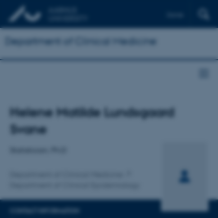
Dansk
Department of Clinical Medicine
Title
Helene Matilde Lundsgaard
Primary affiliation
Svane
Statistician, Ph.D
Department of Clinical Medicine
Department of Clinical Epidemiology
CONTACT INFORMATION