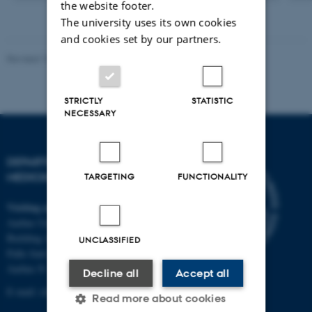
the website footer.
version
attached
The university uses its own cookies
and cookies set by our partners.
Revised 10.01.2025
-
Web team at Health
STRICTLY
STATISTIC
NECESSARY
DEPARTMENT OF CLINICAL
MEDICINE
TARGETING
FUNCTIONALITY
Visiting address
Aarhus University Hospital
Building A, 10th floor
UNCLASSIFIED
Palle Juul-Jensens Boulevard 11
Aarhus N
Decline all
Accept all
E-mail:
clin@au.dk
Read more about cookies