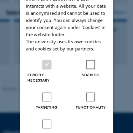
version
interacts with a website. All your data
attached
Selected activities
More
is anonymised and cannot be used to
identify you. You can always change
your consent again under ‘Cookies' in
PARTICIPATION IN OR ORGANISATION OF CONFERENCE
the website footer.
The Challenge of Chronic Pan
The university uses its own cookies
and cookies set by our partners.
1 Mar 2017
-
3 Mar 2017
STRICTLY
STATISTIC
NECESSARY
Revised 10.01.2025
-
Web team at Health
TARGETING
FUNCTIONALITY
DEPARTMENT OF CLINICAL