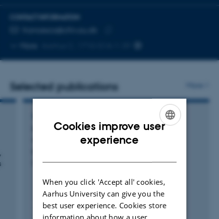
CONTACT INFORMATION
EMAIL ADDRESS
francesca@cfin.au.dk
Copy
More
Aarhus C, 1710-01A-1-39
email
address
Selected publications
More
PREPRINT
Cookies improve user
Interoceptive ability is uncorrelated across
ENGLISH
experience
respiratory and cardiac axes: a large scale
psychophysical study
DANISH
,
Banellis, L. +8.
s
When you click 'Accept all' cookies,
Aarhus University can give you the
best user experience. Cookies store
information about how a user
Digital