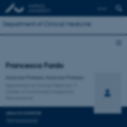
Dansk
Department of Clinical Medicine
Title
Francesca Fardo
Primary affiliation
Associate Professor, Associate Professor
Department of Clinical Medicine
Center of Functionally Integrative
Neuroscience
AREAS OF EXPERTISE
Pain neuroscience