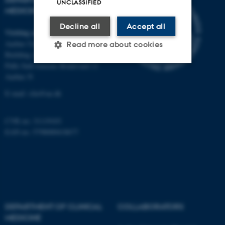
UNCLASSIFIED
MEDICINE
Decline all
Accept all
Visiting address
Aarhus University Hospital
Read more about cookies
Building A, 10th floor
Palle Juul-Jensens Boulevard 11
Aarhus N
Strictly necessary
Statistic
E-mail:
clin@au.dk
Targeting
Functionality
Unclassified
CVR no: 31119103
EAN no: 5798000418677
These cookies make it
possible to use basic website
functionality, e.g. navigation
etc. The website does not
DEPARTMENT OF CLINICAL
COLLABORATORS
work without these cookies.
MEDICINE