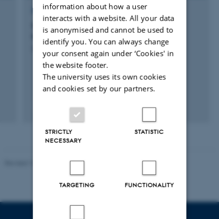
information about how a user
RESEARCH PROJECT
interacts with a website. All your data
CFTNP: Center for Fysisk Træning af
is anonymised and cannot be used to
Neurologiske Patienter
identify you. You can always change
5 Oct 2015
-
1 Oct 2018
your consent again under ‘Cookies' in
the website footer.
The university uses its own cookies
and cookies set by our partners.
STRICTLY
STATISTIC
NECESSARY
Revised 10.01.2025
-
Web team at Health
TARGETING
FUNCTIONALITY