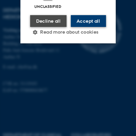
UNCLASSIFIED
DEPARTMENT OF CLINICAL
MEDICINE
Decline all
Accept all
Visiting address
Read more about cookies
Aarhus University Hospital
Building A, 10th floor
Palle Juul-Jensens Boulevard 11
Strictly necessary
Statistic
Aarhus N
Targeting
Functionality
E-mail:
clin@au.dk
Unclassified
CVR no: 31119103
EAN no: 5798000418677
These cookies make it
possible to use basic website
functionality, e.g. navigation
etc. The website does not
work without these cookies.
DEPARTMENT OF CLINICAL
COLLABORATORS