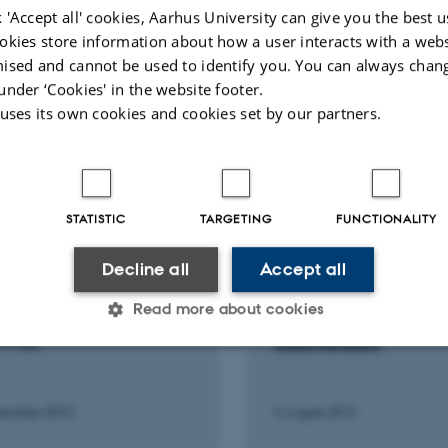
eLife
 'Accept all' cookies, Aarhus University can give you the best u
okies store information about how a user interacts with a webs
ised and cannot be used to identify you. You can always chan
Peer-rev
under ‘Cookies' in the website footer.
 uses its own cookies and cookies set by our partners.
STATISTIC
TARGETING
FUNCTIONALITY
IPATION IN OR ORGANISATION
LECTURE AND ORAL CONTRI
NFERENCE
Decline all
Accept all
From underwater larv
Second International
terrestrial adults: Hea
Read more about cookies
ng on Internet &
across the metamorph
ology
salamanders
Statistic
Targeting
Functionality
tember 2015
5 August 2012