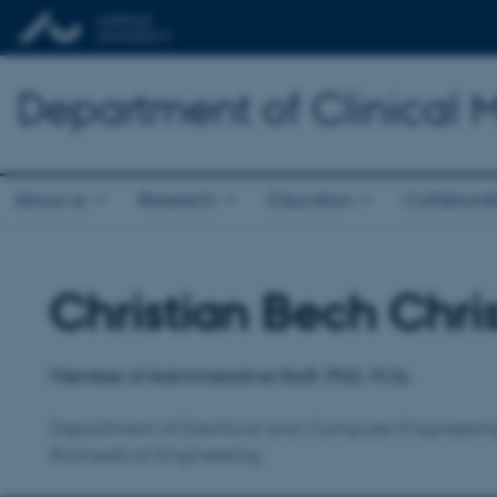
Department of Clinical 
About us
Research
Education
Collaborat
Christian Bech Chri
Title
Primary affiliation
Member of Administrative Staff, PhD, M.Sc
Department of Electrical and Computer Engineerin
Biomedical Engineering