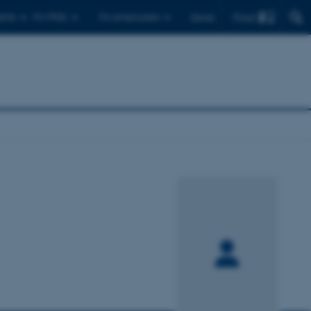
Find
ents
For PhDs
For employees
Dansk