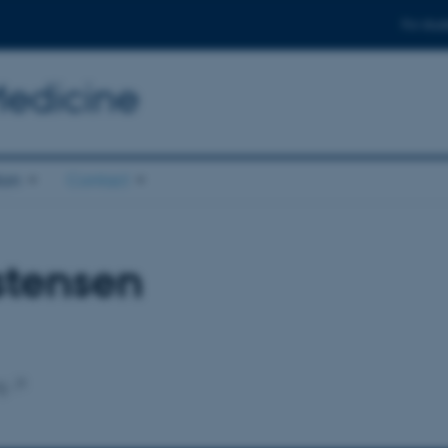
For stud
Medicine
ion
Contact
stensen
g