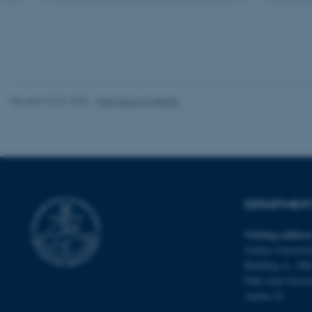
These cookies make
website does not
Name
Revised 10.01.2025
-
Web team at Health
be_typo_user
fe_typo_user
DEPARTMENT 
Visiting addres
Aarhus Universit
Building A, 10th
ASP.NET_SessionId
Palle Juul-Jense
Aarhus N