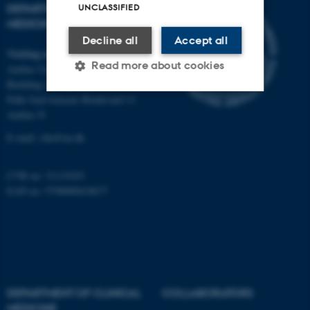
UNCLASSIFIED
DEPARTMENT OF CLINICAL
MEDICINE
Decline all
Accept all
Visiting address
Read more about cookies
Aarhus University Hospital
Building A, 10th floor
Palle Juul-Jensens Boulevard 11
Aarhus N
Strictly necessary
Statistic
E-mail:
clin@au.dk
Targeting
Functionality
Unclassified
CVR no: 31119103
EAN no: 5798000418677
These cookies make it
possible to use basic website
functionality, e.g. navigation
etc. The website does not
DEPARTMENT OF CLINICAL
COLLABORATORS
work without these cookies.
MEDICINE