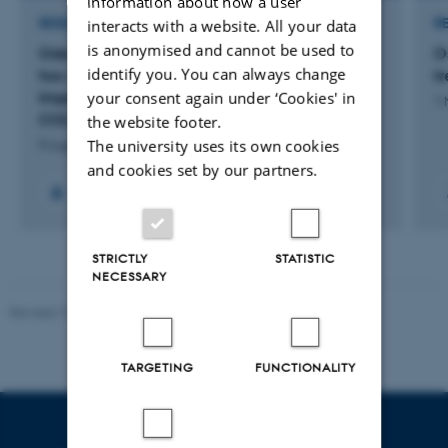
information about how a user
RESEARCH PROJECT
R
interacts with a website. All your data
is anonymised and cannot be used to
Odontologiske og kraniofaciale forandringer
O
identify you. You can always change
hos voksne patienter med Osteogenesis
t
Imperfecta og mutation i COL1A1 eller
your consent again under ‘Cookies' in
1 
COL1A2 genet
the website footer.
The university uses its own cookies
9 August 2026
and cookies set by our partners.
STRICTLY
STATISTIC
NECESSARY
Revised 10.01.2025
-
Web team at Health
TARGETING
FUNCTIONALITY