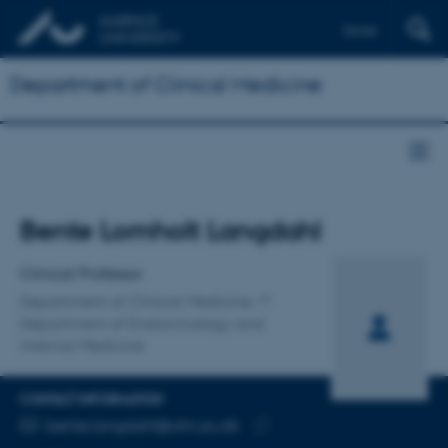
Dansk
Department of Clinical Medicine
Title
Bente Lomholt Langdahl
Primary affiliation
Clinical Professor
Department of Clinical Medicine
Department of Endocrinology and
Internal Medicine
CONTACT INFORMATION
EMAIL ADDRESS
bente.langdahl@clin.au.dk