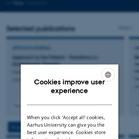
Copy
More
Aarhus N
email
address
Selected publications
More
ARTICLE IN JOURNAL
A
Approach to the Patient - Transitions in
Bo
Osteoporosis Therapy
w
c
Langdahl, B. +4.
He
Journal of Clinical Endocrinology and Metabolism
Cookies improve user
Jo
ENGLISH
experience
DANISH
Peer-reviewed
P
Digital
When you click 'Accept all' cookies,
version
attached
Aarhus University can give you the
Projects
Activities
best user experience. Cookies store