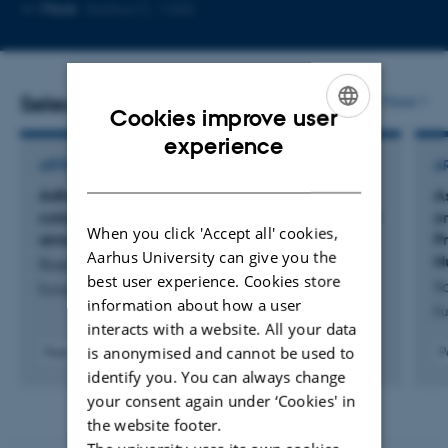
Copy
Copy
More
Aarhus C, 1260
telephone
email
number
address
Selected publications
More
Cookies improve user
ENGLISH
experience
ARTICLE IN JOURNAL
A
DANISH
Adherence to the EAT-Lancet diet and risk of
As
colorectal cancer in the general population and
o
When you click 'Accept all' cookies,
among individuals with diabetes: a cohort study
P
Aarhus University can give you the
N
Rosendal, L. +6.
best user experience. Cookies store
Sa
European Journal of Nutrition
information about how a user
Eu
interacts with a website. All your data
is anonymised and cannot be used to
Peer-reviewed
P
Digital
identify you. You can always change
version
your consent again under ‘Cookies' in
attached
the website footer.