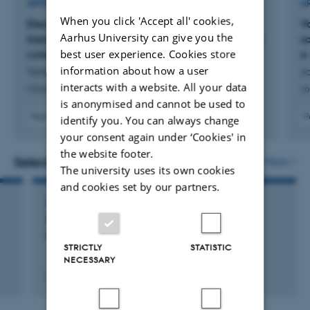
ARTICLE IN JOURNAL
A
When you click 'Accept all' cookies,
Electrodiagnostic criteria for neuromuscular
V
Aarhus University can give you the
transmission disorders suggested by a European
sc
best user experience. Cookies store
consensus group
a
information about how a user
Tankisi, H. +10.
J
interacts with a website. All your data
Clinical Neurophysiology Practice
Jo
is anonymised and cannot be used to
Peer-reviewed
P
identify you. You can always change
Digital
your consent again under ‘Cookies' in
version
the website footer.
attached
Selected activities
More
The university uses its own cookies
and cookies set by our partners.
LECTURE AND ORAL CONTRIBUTION
Status on guidelines in electrodiagnostic
medicine
STRICTLY
STATISTIC
NECESSARY
29 Sep 2015
-
3 Sep 2015