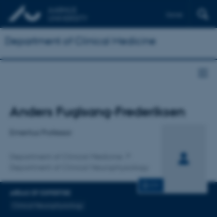
Dansk
Department of Clinical Medicine
Title
Anders Fuglsang-Frederiksen
Primary affiliation
Emeritus Professor
Department of Clinical Medicine
Department of Clinical Neurophysiology
CV
AREAS OF EXPERTISE
Clinical Neurophysiology