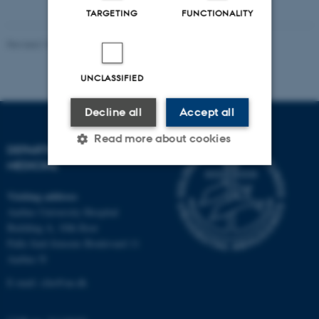
TARGETING
FUNCTIONALITY
Revised 10.01.2025
-
Web team at Health
UNCLASSIFIED
Decline all
Accept all
Read more about cookies
DEPARTMENT OF CLINICAL
MEDICINE
Strictly necessary
Statistic
Visiting address
Aarhus University Hospital
Targeting
Functionality
Building A, 10th floor
Palle Juul-Jensens Boulevard 11
Unclassified
Aarhus N
E-mail:
clin@au.dk
These cookies make it