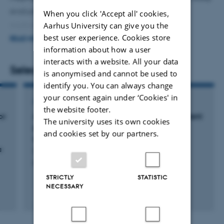
evaluating patient characteristics, treatment, and
When you click 'Accept all' cookies,
Aarhus University can give you the
morbidity.
best user experience. Cookies store
READ MORE
information about how a user
I also contribute as the data manager to the “DANIsh
interacts with a website. All your data
VASculitis cohort study” (DANIVAS).
Selected publications
is anonymised and cannot be used to
identify you. You can always change
your consent again under ‘Cookies' in
ARTICLE IN JOURNAL
the website footer.
or
An international survey of current management
The university uses its own cookies
practices for polymyalgia rheumatica by
and cookies set by our partners.
general practitioners and rheumatologists
a
Donskov, A. +43.
Rheumatology
STRICTLY
STATISTIC
NECESSARY
Peer-reviewed
Digital
version
attached