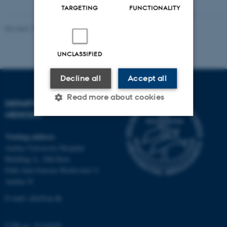
TARGETING
FUNCTIONALITY
Revised 10.01.2025
-
Web team at Health
UNCLASSIFIED
Decline all
Accept all
Read more about cookies
DEPARTMENT OF CLINICAL
MEDICINE
Strictly necessary
Statistic
Visiting address
Aarhus University Hospital
Targeting
Functionality
Building A, 10th floor
Palle Juul-Jensens Boulevard 11
Unclassified
Aarhus N
E-mail:
clin@au.dk
These cookies make it
CVR no: 31119103