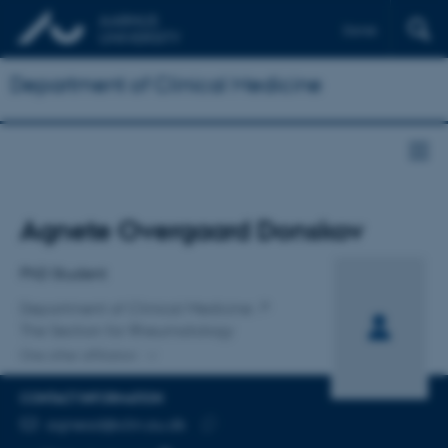
Dansk
Department of Clinical Medicine
Title
Agnete Overgaard Donskov
Primary affiliation
PhD Student
Department of Clinical Medicine
The Section for Rheumatology
One other affiliation
CONTACT INFORMATION
EMAIL ADDRESS
agnead@clin.au.dk