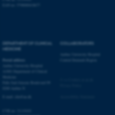
possible to use basic website
EAN no: 5798000418677
functionality, e.g. navigation
etc. The website does not
work without these cookies.
Name
Provider / Domain
DEPARTMENT OF CLINICAL
COLLABORATORS
be_typo_user
MEDICINE
TYPO3 Association
.au.dk
Aarhus University Hospital
Postal address
Central Denmark Region
Aarhus University Hospital
A1001 Department of Clinical
Medicine
©
—
Cookies at au.dk
Palle Juul-Jensens Boulevard 99
Privacy Policy
8200 Aarhus N
E-mail:
clin@au.dk
Accessibility Statement
fe_typo_user
Typo3 Association
.au.dk
CVR no: 31119103