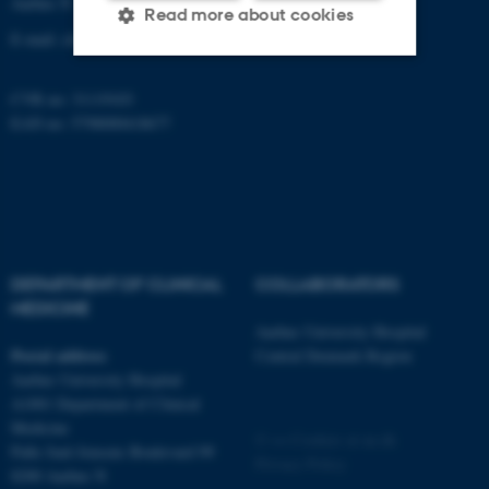
Aarhus N
Read more about cookies
E-mail:
clin@au.dk
CVR no: 31119103
Strictly necessary
Statistic
EAN no: 5798000418677
Targeting
Functionality
Unclassified
These cookies make it
DEPARTMENT OF CLINICAL
COLLABORATORS
possible to use basic website
MEDICINE
functionality, e.g. navigation
Aarhus University Hospital
etc. The website does not
Postal address
Central Denmark Region
work without these cookies.
Aarhus University Hospital
A1001 Department of Clinical
Medicine
©
—
Cookies at au.dk
Palle Juul-Jensens Boulevard 99
Privacy Policy
Name
Provider / Domain
8200 Aarhus N