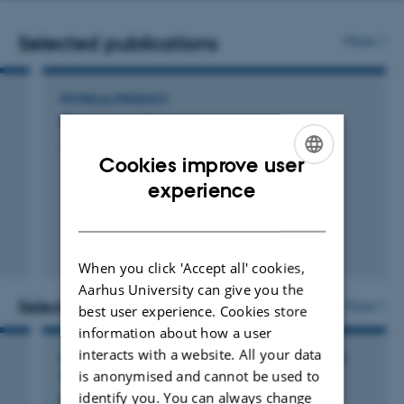
number
Selected publications
More
PHYSICAL PRODUCT
Skelettet og Kroppen
Jacobsen, A. & Skydsgaard, M.
Cookies improve user
ENGLISH
experience
DANISH
When you click 'Accept all' cookies,
Aarhus University can give you the
Selected activities
More
best user experience. Cookies store
information about how a user
interacts with a website. All your data
PARTICIPATION IN OR ORGANISATION OF WORKSHOP,
is anonymised and cannot be used to
SEMINAR OR COURSE
identify you. You can always change
Nordic Planetarium Conference