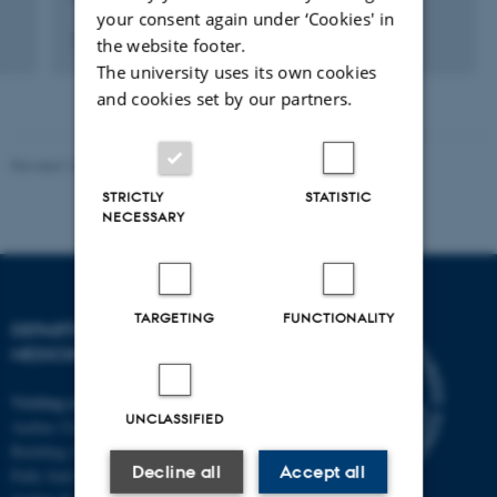
your consent again under ‘Cookies' in
7 September 2013
the website footer.
The university uses its own cookies
and cookies set by our partners.
Revised 10.01.2025
-
Web team at Health
STRICTLY
STATISTIC
NECESSARY
TARGETING
FUNCTIONALITY
DEPARTMENT OF CLINICAL
MEDICINE
Visiting address
UNCLASSIFIED
Aarhus University Hospital
Building A, 10th floor
Decline all
Accept all
Palle Juul-Jensens Boulevard 11