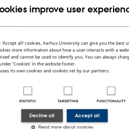
Ipsen, J. +7.
ookies improve user experien
Journal of Clinical Epidemiology
 'Accept all' cookies, Aarhus University can give you the best u
Peer-reviewed
Digital
okies store information about how a user interacts with a webs
version
ised and cannot be used to identify you. You can always chan
attached
under ‘Cookies' in the website footer.
 uses its own cookies and cookies set by our partners.
H PROJECT
RESEARCH PROJECT
he effectiveness of
THE IMPACT OF SOMAT
STATISTIC
TARGETING
FUNCTIONALITY
d Blood flow
AND PSYCHIATRIC
tion Exercise in
MULTIMORBIDITY, LIFE
Decline all
Accept all
s with an acute
FACTORS, AND
s tendon rupture
SOCIOECONOMIC
Read more about cookies