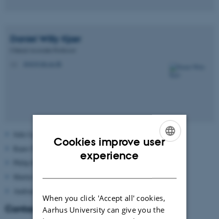
Daniel Willy
Kjær
Clinical Associate Professor
dwk@clin.au.dk
M
Julie Lykke Harbjerg
Cookies improve user
Kaare Fjederholt
ENGLISH
experience
Philip Kragsig Bang
DANISH
Martin Hjort Pedersen
Andrian Wegner Kjelsrud
When you click 'Accept all' cookies,
Contact
Aarhus University can give you the