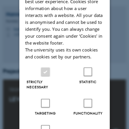
best user experience. Cookies store
information about how a user
Hanne
Rask Hovmand
interacts with a website. All your data
Secretary
is anonymised and cannot be used to
identify you. You can always change
hanne.rask@clin.au.dk
M
+4529646946
P
your consent again under ‘Cookies' in
the website footer.
The university uses its own cookies
and cookies set by our partners.
Projects:
STRICTLY
STATISTIC
NECESSARY
Upper GI tract surgery:
LEVECA
TARGETING
FUNCTIONALITY