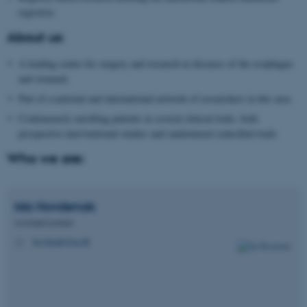
registries
About us:
A leading center for surgery and research in diseases of the esophagus
and stomach
Part of a national and international network of researchers in this area
Continuously enrolling patients in several clinical trials, both
prospective interventional studies and randomized controlled trials
Who we are:
Ida
Hovdenak
Assistant Lecturer
hovdenak@au.dk
M