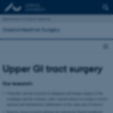
Department of Clinical Medicine
Gastrointestinal Surgery
Upper GI tract surgery
Our research:
Clinically relevant research in malignant and benign surgery of the
esophagus and the stomach, with a special interest in trying to involve
national and international collaborators in the same area of interest
Registry-based research utilizing the nationwide Danish healthcare