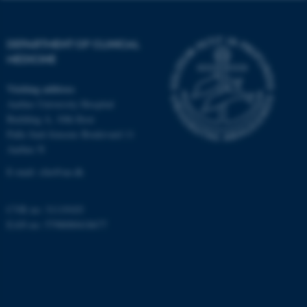
work without these cookies.
DEPARTMENT OF CLINICAL
MEDICINE
Name
Provider / Domain
be_typo_user
TYPO3 Association
Visiting address
.au.dk
Aarhus University Hospital
Building A, 10th floor
Palle Juul-Jensens Boulevard 11
Aarhus N
E-mail:
clin@au.dk
CVR no: 31119103
fe_typo_user
Typo3 Association
EAN no: 5798000418677
.au.dk