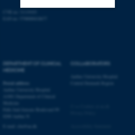
CVR no: 31119103
EAN no: 5798000418677
Strictly necessary
Statistic
Targeting
Functionality
Unclassified
DEPARTMENT OF CLINICAL
COLLABORATORS
These cookies make it
MEDICINE
possible to use basic website
Aarhus University Hospital
functionality, e.g. navigation
Postal address
Central Denmark Region
etc. The website does not
Aarhus University Hospital
work without these cookies.
A1001 Department of Clinical
Medicine
©
—
Cookies at au.dk
Palle Juul-Jensens Boulevard 99
Privacy Policy
8200 Aarhus N
Name
Provider / Domain
E-mail:
clin@au.dk
Accessibility Statement
be_typo_user
TYPO3 Association
.au.dk