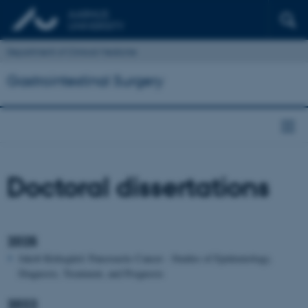
Department of Clinical Medicine
Gastrointestinal Surgery
Doctoral dissertations
2025
Jakob Kirkegård: Pancreactic Cancer - Studies of Epidemiology,
Diagnosis, Treatment, and Prognosis
2022