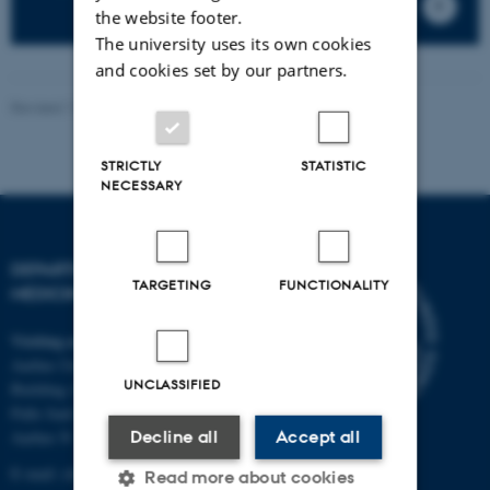
the website footer.
The university uses its own cookies
and cookies set by our partners.
Revised 11.09.2025
-
Anders Møller
STRICTLY
STATISTIC
NECESSARY
DEPARTMENT OF CLINICAL
TARGETING
FUNCTIONALITY
MEDICINE
Visiting address
Aarhus University Hospital
UNCLASSIFIED
Building A, 10th floor
Palle Juul-Jensens Boulevard 11
Decline all
Accept all
Aarhus N
E-mail:
clin@au.dk
Read more about cookies