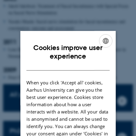
Jakob Jakobsen: Treatment of Faecal Incontinence with Special Focus
on Sacral Nerve Stimulation
Yasuko Maeda: Sacral nerve stimulation for faecal incontinence and
constipation: outcome and assessment
2011
Cookies improve user
Lene Hjerrild Iversen: Aspects of survival from colorectal cancer in
ENGLISH
experience
Denmark
DANISH
2009
Peter Christensen: Colonic irrigation for disordered defecation
When you click 'Accept all' cookies,
Aarhus University can give you the
All publications
best user experience. Cookies store
information about how a user
interacts with a website. All your data
is anonymised and cannot be used to
identify you. You can always change
PhD theses
your consent again under ‘Cookies' in