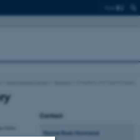
Find
e
Gastrointestinal Surgery
Research
Emergency and Trauma Surgery
ry
Contact
ng trauma
Hanne
Rask Hovmand
Secretary