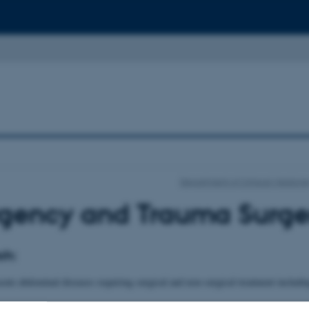
Department of Clinical Medicin
gency and Trauma Surge
ch:
cute abdominal diseases requiring surgical and non-surgical treatment includi