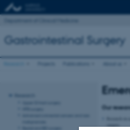
Department of Clinical Medicine
Gastrointestinal Surgery
Research
Projects
Publications
About us
Emer
Research
Upper GI tract surgery
Our resear
HPB surgery
Advanced colorectal cancers and rare
Research on a
malignancies
surgery.
Rectal and IBD surgery