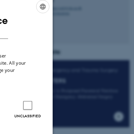
hanne.rask@clin.au.dk
M
+4529646946
P
ce
ENGLISH
DANISH
Projects:
ser
ite. All your
ge your
Emergency and Trauma Surgery:
EATERS
Early vs Postponed Parenteral Nutrition
After Emergency Abdominal Surgery
UNCLASSIFIED