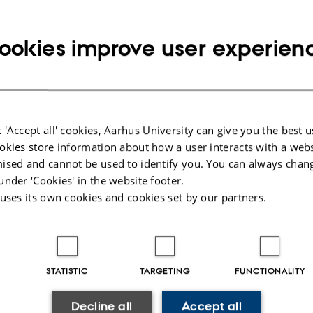
 center.
ookies improve user experien
r for interventional radiological treatment of acute gastrointestinal bleedings.
e:
sen (metlau@rm.dk)
 'Accept all' cookies, Aarhus University can give you the best u
Axelsen (davaxe@rm.dk)
okies store information about how a user interacts with a webs
ised and cannot be used to identify you. You can always chan
under ‘Cookies' in the website footer.
 uses its own cookies and cookies set by our partners.
STATISTIC
TARGETING
FUNCTIONALITY
Decline all
Accept all