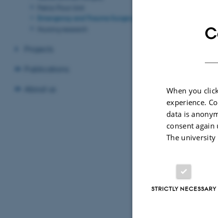
Pelvic Floor Unit
About us:
Emergency and Trauma Surgery
Level 1 trauma
C
Nursing research
Regional cente
Projects
Who we ar
Publications
Trine Laurid
About us
When you click
David Reiss 
experience. Co
data is anonym
consent again 
The university
STRICTLY NECESSARY