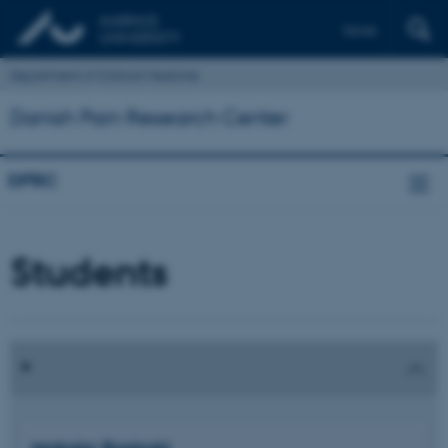
Dansk
Department of Clinical Medicine
Danish Pain Research Center
DPRC
Students