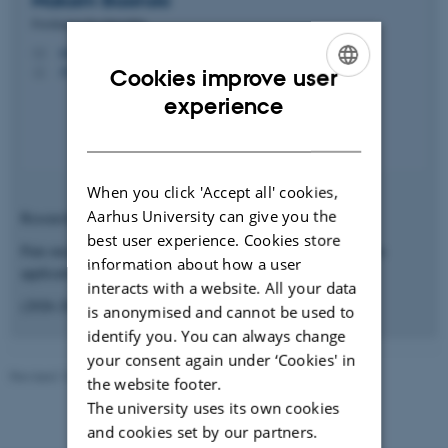
Maksim
Basinski
Forskningsårsstipendiat
makbas@clin.au.dk
M
AUH J109 116
H
Cookies improve user
ENGLISH
experience
DANISH
When you click 'Accept all' cookies,
Aarhus University can give you the
Research Year
best user experience. Cookies store
Pain mechanisms: Flare and hyperalgesia after topical capsaicin
information about how a user
application
interacts with a website. All your data
(2026-2027)
is anonymised and cannot be used to
identify you. You can always change
your consent again under ‘Cookies' in
Revised 10.10.2025
-
Irene Breinholt
the website footer.
The university uses its own cookies
and cookies set by our partners.